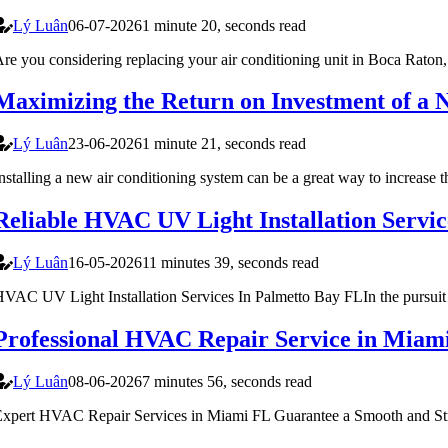
Lý Luân
06-07-2026
1 minute 20, seconds read
re you considering replacing your air conditioning unit in Boca Raton,
Maximizing the Return on Investment of 
Lý Luân
23-06-2026
1 minute 21, seconds read
nstalling a new air conditioning system can be a great way to increase 
Reliable HVAC UV Light Installation Servi
Lý Luân
16-05-2026
11 minutes 39, seconds read
VAC UV Light Installation Services In Palmetto Bay FLIn the pursuit of 
Professional HVAC Repair Service in Mia
Lý Luân
08-06-2026
7 minutes 56, seconds read
xpert HVAC Repair Services in Miami FL Guarantee a Smooth and Str