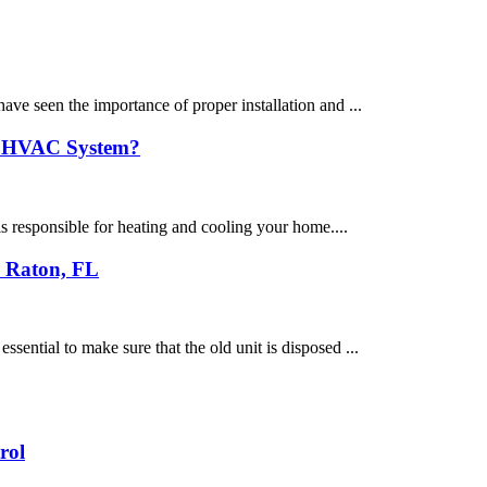
ve seen the importance of proper installation and ...
ew HVAC System?
s responsible for heating and cooling your home....
a Raton, FL
ential to make sure that the old unit is disposed ...
rol