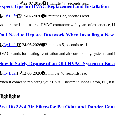
22-07-2026
1 minute 47, seconds read
Expert Tips for HVAC Replacement and Installation
Lý Luân
15-07-2026
0 minutes 22, seconds read
s a licensed and insured HVAC contractor with years of experience, I ha
Do I Need to Replace Ductwork When Installing a N
Lý Luân
24-05-2026
2 minutes 5, seconds read
VAC stands for heating, ventilation and air conditioning systems, and i
How to Safely Dispose of an Old HVAC System in Boc
Lý Luân
12-05-2026
1 minute 40, seconds read
hen it comes to replacing your HVAC system in Boca Raton, FL, it is ess
Highlights
Best 16x22x4 Air Filters for Pet Odor and Dander Cont