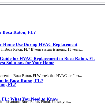
in Boca Raton, FL?
s for Home Use During HVAC Replacement
n Boca Raton, FL? If your system is around 15 years...
a Guide for HVAC Replacement in Boca Raton, FL
st Solutions for Your Home
ent in Boca Raton, FLWhere's that HVAC air filter...
nt in Boca Raton, FL?
ton, FL?
, FL: What You Need to Know
m in or around Boca Raton, Florida? If so, you...