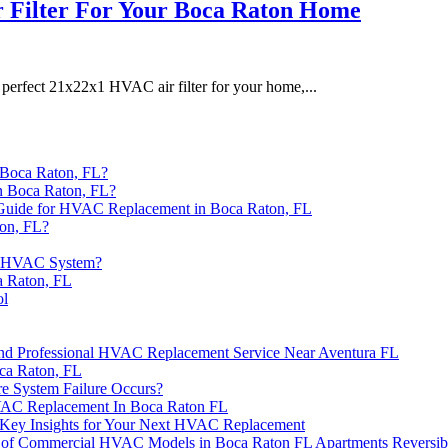
 Filter For Your Boca Raton Home
perfect 21x22x1 HVAC air filter for your home,...
 Boca Raton, FL?
n Boca Raton, FL?
 Guide for HVAC Replacement in Boca Raton, FL
on, FL?
ew HVAC System?
a Raton, FL
ol
 and Professional HVAC Replacement Service Near Aventura FL
ca Raton, FL
e System Failure Occurs?
HVAC Replacement In Boca Raton FL
er? Key Insights for Your Next HVAC Replacement
rs of Commercial HVAC Models in Boca Raton FL Apartments Reversib