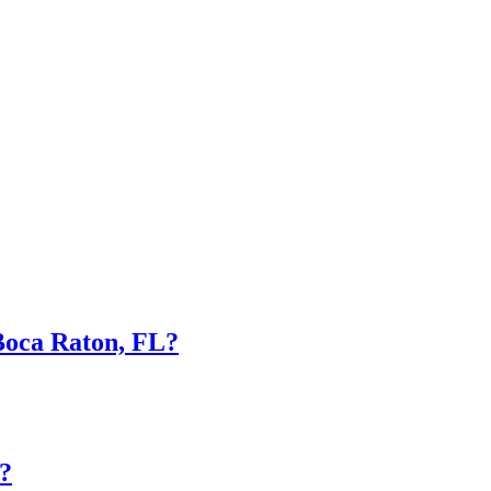
Boca Raton, FL?
?