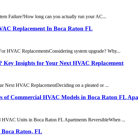
em Failure?How long can you actually run your AC...
 HVAC Replacement In Boca Raton FL
 For HVAC ReplacementsConsidering system upgrade? Why...
ter? Key Insights for Your Next HVAC Replacement
 Your Next HVAC ReplacementDeciding on a pleated or ...
ers of Commercial HVAC Models in Boca Raton FL Apa
al HVAC Units in Boca Raton FL Apartments ReversibleWhen ...
n Boca Raton, FL