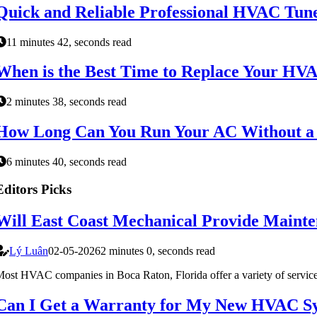
Quick and Reliable Professional HVAC Tune
11 minutes 42, seconds read
When is the Best Time to Replace Your HV
2 minutes 38, seconds read
How Long Can You Run Your AC Without a F
6 minutes 40, seconds read
Editors Picks
Will East Coast Mechanical Provide Mainte
Lý Luân
02-05-2026
2 minutes 0, seconds read
ost HVAC companies in Boca Raton, Florida offer a variety of services, 
Can I Get a Warranty for My New HVAC Sy