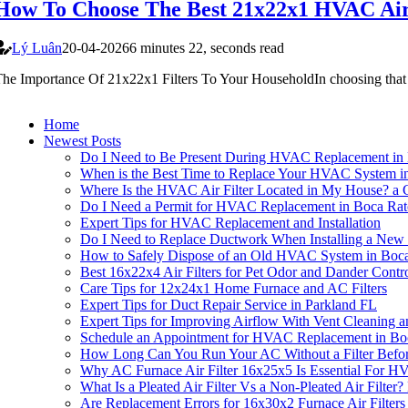
How To Choose The Best 21x22x1 HVAC Air
Lý Luân
20-04-2026
6 minutes 22, seconds read
he Importance Of 21x22x1 Filters To Your HouseholdIn choosing that 
Home
Newest Posts
Do I Need to Be Present During HVAC Replacement in
When is the Best Time to Replace Your HVAC System i
Where Is the HVAC Air Filter Located in My House? a
Do I Need a Permit for HVAC Replacement in Boca Rat
Expert Tips for HVAC Replacement and Installation
Do I Need to Replace Ductwork When Installing a N
How to Safely Dispose of an Old HVAC System in Boc
Best 16x22x4 Air Filters for Pet Odor and Dander Contr
Care Tips for 12x24x1 Home Furnace and AC Filters
Expert Tips for Duct Repair Service in Parkland FL
Expert Tips for Improving Airflow With Vent Cleaning
Schedule an Appointment for HVAC Replacement in Bo
How Long Can You Run Your AC Without a Filter Befor
Why AC Furnace Air Filter 16x25x5 Is Essential For 
What Is a Pleated Air Filter Vs a Non-Pleated Air Filt
Are Replacement Errors for 16x30x2 Furnace Air Filte