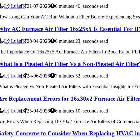
Lý Luân
21-07-2026
6 minutes 40, seconds read
ow Long Can Your AC Run Without a Filter Before Experiencing Syst
Why AC Furnace Air Filter 16x25x5 Is Essential For
Lý Luân
28-04-2026
6 minutes 23, seconds read
he Importance Of 16x25x5 AC Furnace Air Filters In Boca Raton FL
What Is a Pleated Air Filter Vs a Non-Pleated Air Fil
Lý Luân
24-06-2026
7 minutes 52, seconds read
hat is Pleated vs Non-Pleated Air Filters with Essential Insights for
Are Replacement Errors for 16x30x2 Furnace Air Filt
Lý Luân
25-04-2026
6 minutes 10, seconds read
re Errors When Replacing 16x30x2 Furnace Air Filters of Commerci
Safety Concerns to Consider When Replacing HVAC i