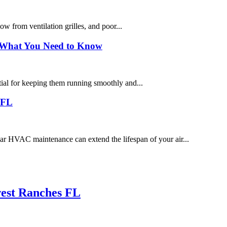
low from ventilation grilles, and poor...
 What You Need to Know
tial for keeping them running smoothly and...
 FL
HVAC maintenance can extend the lifespan of your air...
west Ranches FL