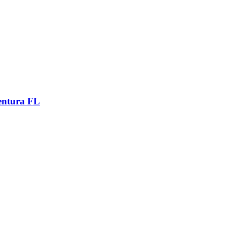
entura FL