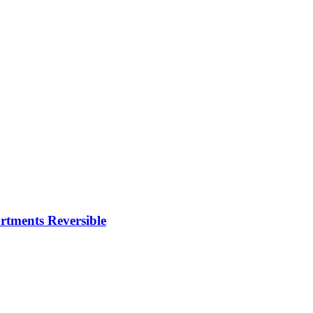
rtments Reversible