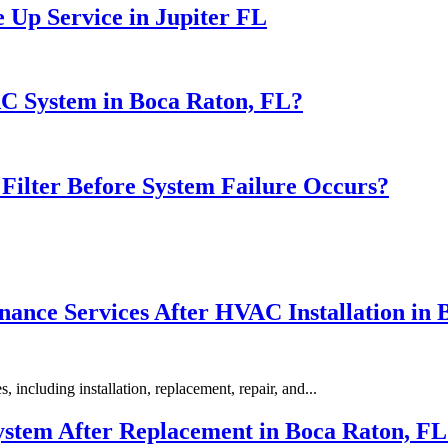
 Up Service in Jupiter FL
AC System in Boca Raton, FL?
ilter Before System Failure Occurs?
nance Services After HVAC Installation in 
including installation, replacement, repair, and...
stem After Replacement in Boca Raton, FL