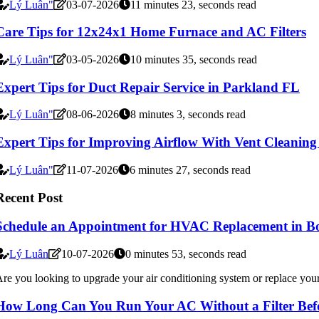
Lý Luân"
03-07-2026
11 minutes 23, seconds read
Care Tips for 12x24x1 Home Furnace and AC Filters
Lý Luân"
03-05-2026
10 minutes 35, seconds read
Expert Tips for Duct Repair Service in Parkland FL
Lý Luân"
08-06-2026
8 minutes 3, seconds read
Expert Tips for Improving Airflow With Vent Cleanin
Lý Luân"
11-07-2026
6 minutes 27, seconds read
Recent Post
Schedule an Appointment for HVAC Replacement in B
Lý Luân
10-07-2026
0 minutes 53, seconds read
re you looking to upgrade your air conditioning system or replace your 
How Long Can You Run Your AC Without a Filter Befo