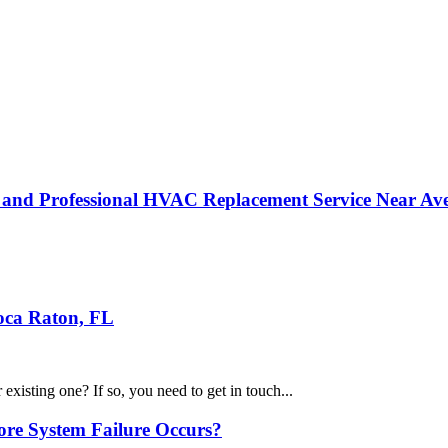
g and Professional HVAC Replacement Service Near Av
oca Raton, FL
existing one? If so, you need to get in touch...
re System Failure Occurs?