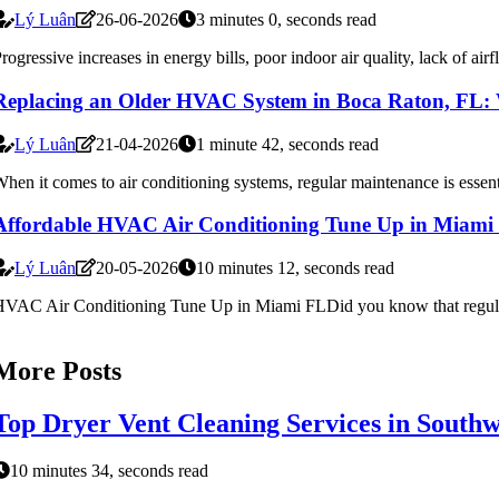
Lý Luân
26-06-2026
3 minutes 0, seconds read
rogressive increases in energy bills, poor indoor air quality, lack of airf
Replacing an Older HVAC System in Boca Raton, FL:
Lý Luân
21-04-2026
1 minute 42, seconds read
hen it comes to air conditioning systems, regular maintenance is essen
Affordable HVAC Air Conditioning Tune Up in Miami
Lý Luân
20-05-2026
10 minutes 12, seconds read
VAC Air Conditioning Tune Up in Miami FLDid you know that regular 
More Posts
Top Dryer Vent Cleaning Services in South
10 minutes 34, seconds read