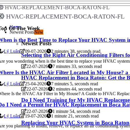
hvac-replacement-boca-raton-fl
hvac-replacement-boca-raton-fl
Home
Top Of The Week
Newest Posts
New
When is the Best Time to Replace Your HVAC System 
Newest Posts
Lý Luân
09-07-2026
2 minutes 38, seconds read
Selecting the Right Air Conditioning Filter
re you wondering when is the best time to replace your HVAC system i
22-07-2026
7 minutes 33, seconds read
Where Is the HVAC Air Filter Located in My House? 
HVAC Replacement in Boca Raton: Get the Be
Lý Luân
25-04-2026
7 minutes 5, seconds read
22-07-2026
2 minutes 44, seconds read
here Is the HVAC Air Filter in My House? A Guide to HVAC Replacem
Do I Need Training for My HVAC Replaceme
Do I Need a Permit for HVAC Replacement in Boca Ra
22-07-2026
1 minute 54, seconds read
Lý Luân
19-07-2026
1 minute 21, seconds read
Replacing Your HVAC System in Boca Raton
re you planning to install, remove, or replace an air conditioning syste