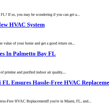
 FL? If so, you may be wondering if you can get a...
a New HVAC System
the value of your home and get a good return on...
ces In Palmetto Bay FL
pristine and purified indoor air quality,...
mi FL Ensures Hassle-Free HVAC Replaceme
ess-Free HVAC ReplacementIf you're in Miami, FL, and...