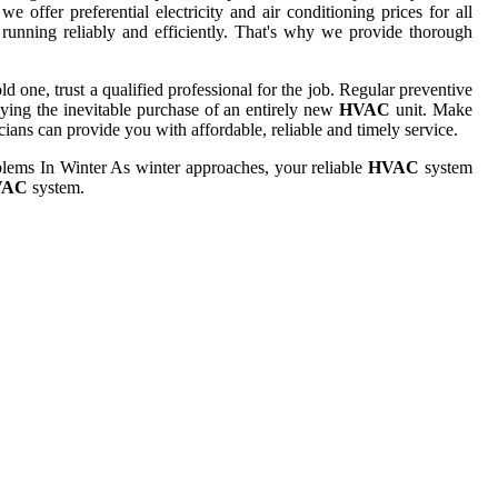
 offer preferential electricity and air conditioning prices for all
running reliably and efficiently. That's why we provide thorough
 one, trust a qualified professional for the job. Regular preventive
laying the inevitable purchase of an entirely new
HVAC
unit. Make
ians can provide you with affordable, reliable and timely service.
lems In Winter As winter approaches, your reliable
HVAC
system
VAC
system.