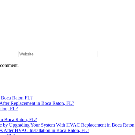
I comment.
n Boca Raton FL?
After Replacement in Boca Raton, FL?
aton, FL?
in Boca Raton, FL?
se by Upgrading Your System With HVAC Replacement in Boca Raton
es After HVAC Installation in Boca Raton, FL?