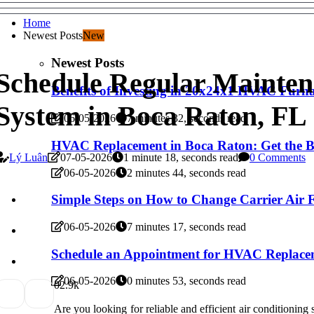
Home
Newest Posts
New
Newest Posts
Schedule Regular Mainten
Benefits of Investing in 20x24x1 HVAC Furnac
System in Boca Raton, FL
06-05-2026
7 minutes 32, seconds read
HVAC Replacement in Boca Raton: Get the Be
Lý Luân
07-05-2026
1 minute 18, seconds read
0 Comments
06-05-2026
2 minutes 44, seconds read
Simple Steps on How to Change Carrier Air F
06-05-2026
7 minutes 17, seconds read
Schedule an Appointment for HVAC Replace
06-05-2026
0 minutes 53, seconds read
0
2.9k
Are you looking for reliable and efficient air conditioni