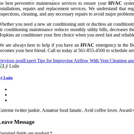
he best preventive maintenance services to ensure your
HVAC
system
nstallations, repairs and replacement services. We understand that re
nspections, cleaning, and any necessary repairs to avoid major problem
hether you need a new air conditioning unit or ductless air conditioni
ir conditioning maintenance reduces monthly utility bills, decreases th
opkins air conditioner your first choice when you need fast and reliabl
e are always here to help if you have an
HVAC
emergency in the B
ecomes your best friend. Call us today at 561-855-4500 to schedule ser
revious post
Expert Tips for Improving Airflow With Vent Cleaning a
ý Luân
xtreme twitter junkie. Amateur food fanatic. Avid coffee lover. Award-w
Leave Message
equired fields are marked
*