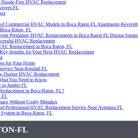
es Hassle-Free HVAC Replacement
Groves FL
ers
rs of Commercial HVAC Models in Boca Raton FL Apartments Reversib
 Boca Raton, FL
 Prevent Premature HVAC Replacements in Boca Raton FL During Summ
uccessful HVAC Replacement
HVAC Replacement in Boca Raton, FL
er? Key Insights for Your Next HVAC Replacement
ol
ons for Your Home
ervice Near Kendall FL
e Use During HVAC Replacement
 What You Need to Know
in Jupiter FL
Replacement in Boca Raton, FL?
s FL
rnace Without Costly Mistakes
 and Professional HVAC Replacement Service Near Aventura FL
 System in Boca Raton, FL
ton-fl