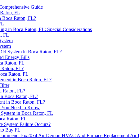
 Comprehensive Guide
 Raton, FL
n Boca Raton, FL?
FL
ng in Boca Raton, FL: Special Considerations
, FL
System
ystem
ld System in Boca Raton, FL?
ud Energy Bills
ca Raton, FL
 Raton, FL?
Boca Raton, FL
ement in Boca Raton, FL?
ilter
a Raton, FL?
n Boca Raton, FL?
nt in Boca Raton, FL?
t You Need to Know
 System in Boca Raton, FL
ca Raton, FL
e System Failure Occurs?
tto Bay FL
commend 16x20x4 Air Demon HVAC And Furnace Replacement Air Fi