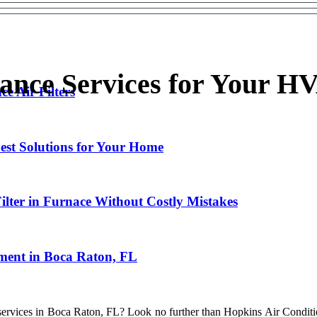
ance Services for Your H
e Air Filters
st Solutions for Your Home
ilter in Furnace Without Costly Mistakes
ment in Boca Raton, FL
ng services in Boca Raton, FL? Look no further than Hopkins Air Condit