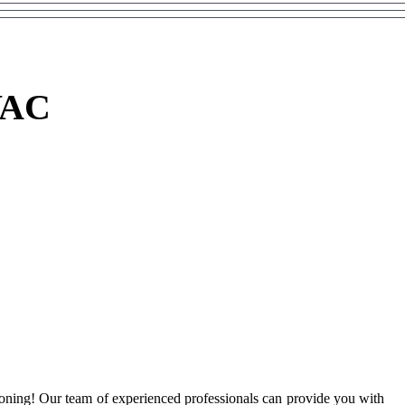
VAC
ioning! Our team of experienced professionals can provide you with