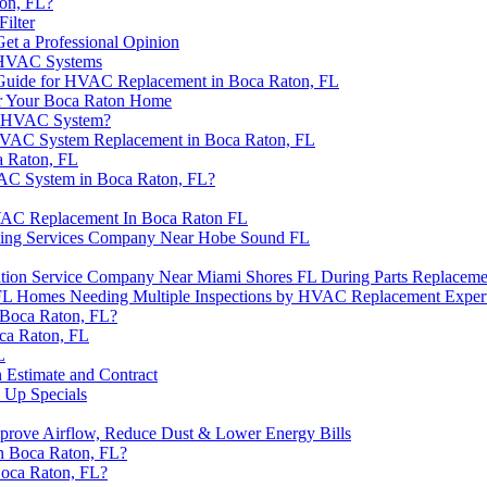
on, FL?
ilter
t a Professional Opinion
l HVAC Systems
 Guide for HVAC Replacement in Boca Raton, FL
r Your Boca Raton Home
ew HVAC System?
HVAC System Replacement in Boca Raton, FL
a Raton, FL
VAC System in Boca Raton, FL?
HVAC Replacement In Boca Raton FL
ling Services Company Near Hobe Sound FL
ation Service Company Near Miami Shores FL During Parts Replaceme
n FL Homes Needing Multiple Inspections by HVAC Replacement Exper
 Boca Raton, FL?
ca Raton, FL
L
 Estimate and Contract
 Up Specials
 Improve Airflow, Reduce Dust & Lower Energy Bills
n Boca Raton, FL?
Boca Raton, FL?