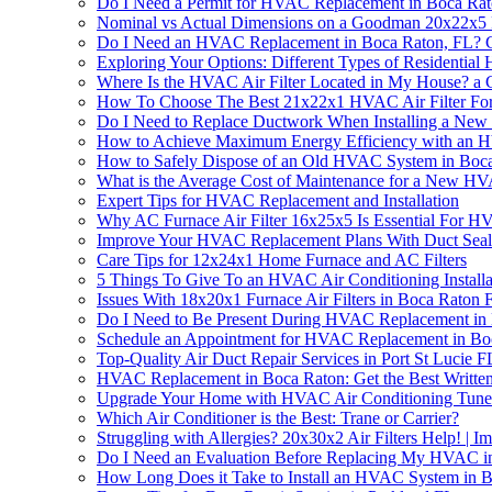
Do I Need a Permit for HVAC Replacement in Boca Rat
Nominal vs Actual Dimensions on a Goodman 20x22x5 F
Do I Need an HVAC Replacement in Boca Raton, FL? Ge
Exploring Your Options: Different Types of Residentia
Where Is the HVAC Air Filter Located in My House? a
How To Choose The Best 21x22x1 HVAC Air Filter Fo
Do I Need to Replace Ductwork When Installing a N
How to Achieve Maximum Energy Efficiency with an 
How to Safely Dispose of an Old HVAC System in Boc
What is the Average Cost of Maintenance for a New H
Expert Tips for HVAC Replacement and Installation
Why AC Furnace Air Filter 16x25x5 Is Essential For 
Improve Your HVAC Replacement Plans With Duct Sea
Care Tips for 12x24x1 Home Furnace and AC Filters
5 Things To Give To an HVAC Air Conditioning Install
Issues With 18x20x1 Furnace Air Filters in Boca Rato
Do I Need to Be Present During HVAC Replacement in
Schedule an Appointment for HVAC Replacement in Bo
Top-Quality Air Duct Repair Services in Port St Lucie F
HVAC Replacement in Boca Raton: Get the Best Written
Upgrade Your Home with HVAC Air Conditioning Tune
Which Air Conditioner is the Best: Trane or Carrier?
Struggling with Allergies? 20x30x2 Air Filters Help! |
Do I Need an Evaluation Before Replacing My HVAC i
How Long Does it Take to Install an HVAC System in 