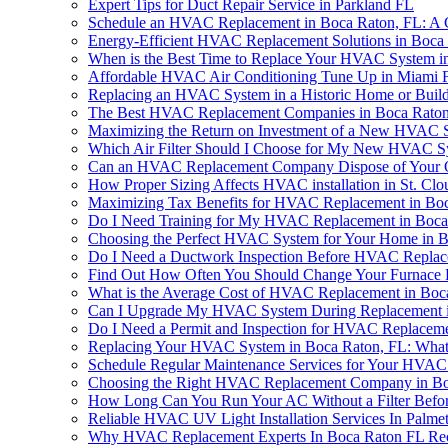
Expert Tips for Duct Repair Service in Parkland FL
Schedule an HVAC Replacement in Boca Raton, FL: A
Energy-Efficient HVAC Replacement Solutions in Boca
When is the Best Time to Replace Your HVAC System i
Affordable HVAC Air Conditioning Tune Up in Miami 
Replacing an HVAC System in a Historic Home or Buildi
The Best HVAC Replacement Companies in Boca Raton
Maximizing the Return on Investment of a New HVAC 
Which Air Filter Should I Choose for My New HVAC S
Can an HVAC Replacement Company Dispose of Your O
How Proper Sizing Affects HVAC installation in St. Clo
Maximizing Tax Benefits for HVAC Replacement in Bo
Do I Need Training for My HVAC Replacement in Boca
Choosing the Perfect HVAC System for Your Home in 
Do I Need a Ductwork Inspection Before HVAC Replac
Find Out How Often You Should Change Your Furnace F
What is the Average Cost of HVAC Replacement in Boc
Can I Upgrade My HVAC System During Replacement i
Do I Need a Permit and Inspection for HVAC Replaceme
Replacing Your HVAC System in Boca Raton, FL: Wha
Schedule Regular Maintenance Services for Your HVAC
Choosing the Right HVAC Replacement Company in Bo
How Long Can You Run Your AC Without a Filter Befor
Reliable HVAC UV Light Installation Services In Palme
Why HVAC Replacement Experts In Boca Raton FL Re