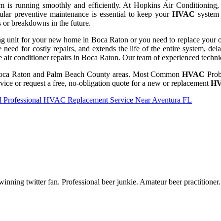
 is running smoothly and efficiently. At Hopkins Air Conditioning, we
gular preventive maintenance is essential to keep your
HVAC
system 
s or breakdowns in the future.
ng unit for your new home in Boca Raton or you need to replace your old
e need for costly repairs, and extends the life of the entire system, de
e air conditioner repairs in Boca Raton. Our team of experienced technic
oca Raton and Palm Beach County areas. Most Common
HVAC
Prob
vice or request a free, no-obligation quote for a new or replacement
H
nd Professional HVAC Replacement Service Near Aventura FL
inning twitter fan. Professional beer junkie. Amateur beer practitioner.