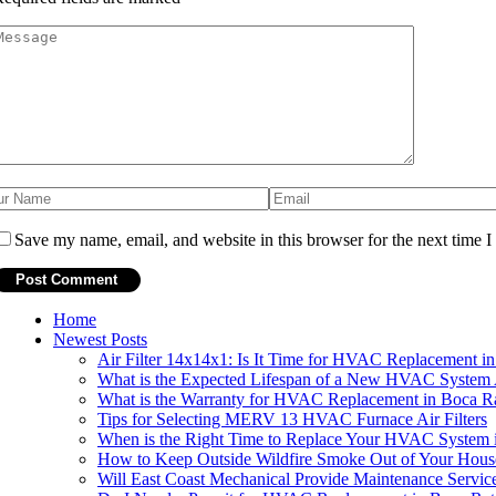
Save my name, email, and website in this browser for the next time 
Home
Newest Posts
Air Filter 14x14x1: Is It Time for HVAC Replacement i
What is the Expected Lifespan of a New HVAC System 
What is the Warranty for HVAC Replacement in Boca R
Tips for Selecting MERV 13 HVAC Furnace Air Filters
When is the Right Time to Replace Your HVAC System 
How to Keep Outside Wildfire Smoke Out of Your Hou
Will East Coast Mechanical Provide Maintenance Servic