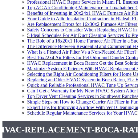
Professional HVAC Repair Service in Miami FL Ensur
Top AC Air Conditioning Maintenance in Loxahatchee 
Benefits of Investing in 20x24x1 HVAC Furnace Air Filt
Your Guide to Attic Insulation Contractors in Hialeah FL
Are Replacement Errors for 16x30x2 Furnace Air Filte
Safety Concerns to Consider When Replacing HVAC in
5 Ideal Schedules For Air Duct Cleaning Services To
The Role of a 16x20x1 Home Furnace Air Filter in a S
The Difference Between Residential and Commercial 
What Is a Pleated Air Filter Vs a Non-Pleated Air Filt
Best 16x22x4 Air Filters for Pet Odor and Dander Contr
HVAC Replacement in Boca Raton: Get the Best Soluti
Maximize System Efficiency With HVAC Replacement S
Selecting the Right Air Conditioning Filters for Hom
Replacing an Older HVAC System in Boca Raton, FL:
Quick and Reliable Professional HVAC Tune Up Service 
Can I Get a Warranty for My New HVAC System After 
Top Dryer Vent Cleaning Services in Southwest Ranche
Simple Steps on How to Change Carrier Air Filter in Fu
Expert Tips for Improving Airflow With Vent Cleaning
Schedule Regular Maintenance Services for Your HVAC
hvac-replacement-boca-ra