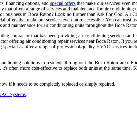
ts, financing options, and
special offers
that make our services even mo
any that offers a range of services and maintenance for air conditionin
me or business in Boca Raton? Look no further than Ask For Cool Air 
ecial offers that make our services even more accessible. You can trust
ces and maintenance for air conditioning units throughout the Boca Raton
ting contractor that has been providing air conditioning services and 
r offering air conditioning repair services near Boca Raton. If you're
specialists offer a range of professional-quality HVAC services includ
ditioning solutions to residents throughout the Boca Raton area. Frie
t's often more cost-effective to replace both units at the same time. 
 if it needs to be completely replaced or simply repaired.
 HVAC Systems