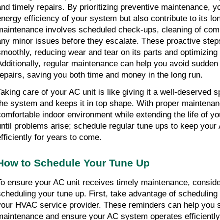
and timely repairs. By prioritizing preventive maintenance, yo
energy efficiency of your system but also contribute to its lon
maintenance involves scheduled check-ups, cleaning of com
any minor issues before they escalate. These proactive steps
smoothly, reducing wear and tear on its parts and optimizing 
Additionally, regular maintenance can help you avoid sudden
repairs, saving you both time and money in the long run.
Taking care of your AC unit is like giving it a well-deserved s
the system and keeps it in top shape. With proper maintenan
comfortable indoor environment while extending the life of you
until problems arise; schedule regular tune ups to keep your 
efficiently for years to come.
How to Schedule Your Tune Up
To ensure your AC unit receives timely maintenance, consider
scheduling your tune up. First, take advantage of scheduling 
your HVAC service provider. These reminders can help you st
maintenance and ensure your AC system operates efficiently 