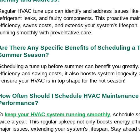
Regular HVAC tune ups can identify and address issues like cl
refrigerant leaks, and faulty components. This proactive mai
efficiency, saves costs, and extends your system's lifespan
running smoothly with preventative care.
Are There Any Specific Benefits of Scheduling a T
Summer Season?
Scheduling a tune up before summer can benefit you greatly.
efficiency and saving costs, it also boosts system longevity and
- ensure your HVAC is in top shape for the hot season!
How Often Should I Schedule HVAC Maintenance t
Performance?
To 
keep your HVAC system running smoothly
, schedule s
twice a year. This regular upkeep not only boosts energy effi
major issues, extending your system's lifespan. Stay ahead w