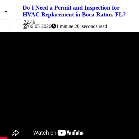
Do I Need a Permit and Inspection for
HVAC Replacement in Boca Raton, FL?
3
2.4k
06-05-2026
1 minute 20, seconds read