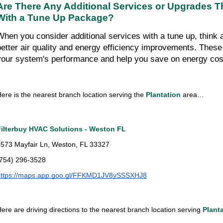
Are There Any Additional Services or Upgrades T
With a Tune Up Package?
When you consider additional services with a tune up, think ab
better air quality and energy efficiency improvements. Thes
your system's performance and help you save on energy cos
ere is the nearest branch location serving the 
Plantation 
area…
Filterbuy HVAC Solutions - Weston FL
573 Mayfair Ln, Weston, FL 33327
(754) 296-3528
https://maps.app.goo.gl/FFKMD1JV8ySSSXHJ8
ere are driving directions to the nearest branch location serving 
Plant