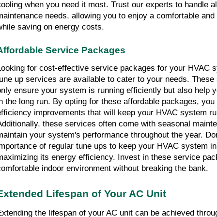
cooling when you need it most. Trust our experts to handle a
maintenance needs, allowing you to enjoy a comfortable and 
while saving on energy costs.
Affordable Service Packages
Looking for cost-effective service packages for your HVAC s
tune up services are available to cater to your needs. These
only ensure your system is running efficiently but also help 
in the long run. By opting for these affordable packages, you
efficiency improvements that will keep your HVAC system ru
Additionally, these services often come with seasonal mainten
maintain your system's performance throughout the year. Don'
importance of regular tune ups to keep your HVAC system in t
maximizing its energy efficiency. Invest in these service pac
comfortable indoor environment without breaking the bank.
Extended Lifespan of Your AC Unit
Extending the lifespan of your AC unit can be achieved throu