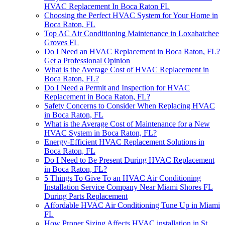
HVAC Replacement In Boca Raton FL
Choosing the Perfect HVAC System for Your Home in
Boca Raton, FL
Top AC Air Conditioning Maintenance in Loxahatchee
Groves FL
Do I Need an HVAC Replacement in Boca Raton, FL?
Get a Professional Opinion
What is the Average Cost of HVAC Replacement in
Boca Raton, FL?
Do I Need a Permit and Inspection for HVAC
Replacement in Boca Raton, FL?
Safety Concerns to Consider When Replacing HVAC
in Boca Raton, FL
What is the Average Cost of Maintenance for a New
HVAC System in Boca Raton, FL?
Energy-Efficient HVAC Replacement Solutions in
Boca Raton, FL
Do I Need to Be Present During HVAC Replacement
in Boca Raton, FL?
5 Things To Give To an HVAC Air Conditioning
Installation Service Company Near Miami Shores FL
During Parts Replacement
Affordable HVAC Air Conditioning Tune Up in Miami
FL
How Proper Sizing Affects HVAC installation in St.