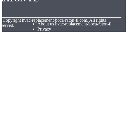
© Copyright
hvac-replacement-boca-raton-fl.com. All rights
About us hvac-replacement-boca-raton-fl
eserved.
Privacy