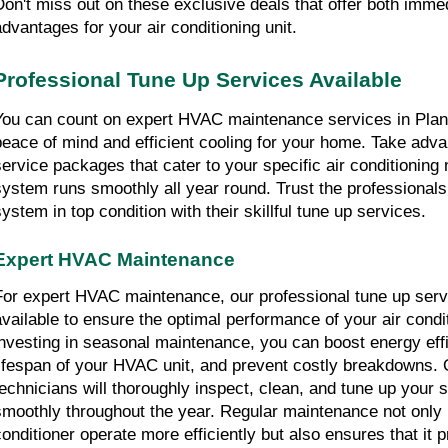
Don't miss out on these exclusive deals that offer both immed
advantages for your air conditioning unit.
Professional Tune Up Services Available
You can count on expert HVAC maintenance services in Planta
peace of mind and efficient cooling for your home. Take advan
service packages that cater to your specific air conditioning 
system runs smoothly all year round. Trust the professional
system in top condition with their skillful tune up services.
Expert HVAC Maintenance
For expert HVAC maintenance, our professional tune up servi
available to ensure the optimal performance of your air condi
investing in seasonal maintenance, you can boost energy effi
lifespan of your HVAC unit, and prevent costly breakdowns. 
technicians will thoroughly inspect, clean, and tune up your s
smoothly throughout the year. Regular maintenance not only h
conditioner operate more efficiently but also ensures that it p