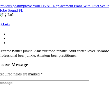
revious post
Improve Your HVAC Replacement Plans With Duct Seali
Hobe Sound FL
ý Luân
xtreme twitter junkie. Amateur food fanatic. Avid coffee lover. Award-
rofessional beer junkie. Amateur beer practitioner.
Leave Message
equired fields are marked
*