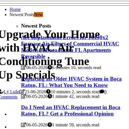
Home
Newest Posts
New
Newest Posts
Upgrade Your Home
Are Replacement Errors for 16x30x2
Furnace Air Filters of Commercial HVAC
with HVAC Air
Models in Boca Raton FL Apartments
Reversible
Conditioning Tune
06-05-2026
6 minutes 10, seconds read
Up Specials
Replacing an Older HVAC System in Boca
Raton, FL: What You Need to Know
Lý Luân
21-06-2026
10 minutes 2, seconds read
0
06-05-2026
1 minute 42, seconds read
Comments
Do I Need an HVAC Replacement in Boca
Raton, FL? Get a Professional Opinion
06-05-2026
1 minute 59, seconds read