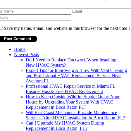
Save my name, email, and website in this browser for the next time 
Home
Newest Posts
Do I Need to Replace Ductwork When Installing a
New HVAC System?
Expert Tips for Improving Airflow With Vent Cleaning
and Professional HVAC Replacement Service Near
Aventura FL
Professional HVAC Repair Service in Miami FL
Ensures Hassle-Free HVAC Replacement
How to Keep Outside Wildfire Smoke Out of Your
House by Upgrading Your System With HVAC
Replacement in Boca Raton FL?
Will East Coast Mechanical Provide Maintenance
Services After HVAC Installation in Boca Raton, FL?
Can I Upgrade My HVAC System During
Replacement in Boca Raton, FL?