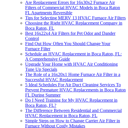
Are Replacement Errors for 16x30x2 Furnace Air
Filters of Commercial HVAC Models in Boca Raton
FL Apartments Reversible
Tips for Selecting MERV 13 HVAC Furnace Air Filters
Choosing the Right HVAC Replacement Company in
Boca Raton, FL
Best 16x22x4 Air Filters for Pet Odor and Dander
Control
Find Out How Often You Should Change Your
Furnace Filter
Schedule an HVAC Replacement in Boca Raton, FL:
A Comprehensive Guide
Upgrade Your Home with HVAC Air Conditioning
Tune Up Specials
The Role of a 16x20x1 Home Furnace Air Filter in a
Successful HVAC Replacement
5 Ideal Schedules For Air Duct Cleaning Services To
Prevent Premature HVAC Replacements in Boca Raton
FL During Summer
Do I Need Training for My HVAC Replacement in
Boca Raton, FL?
The Difference Between Residential and Commercial
HVAC Replacement in Boca Raton, FL
Simple Steps on How to Change Carrier Air Filter in
Furnace Without Costly Mistakes