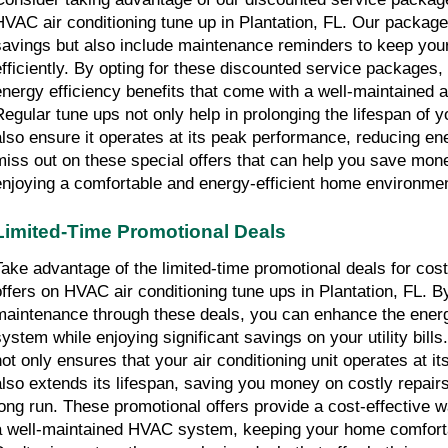
HVAC air conditioning tune up in Plantation, FL. Our packages
savings but also include maintenance reminders to keep your
efficiently. By opting for these discounted service packages, 
energy efficiency benefits that come with a well-maintained air
Regular tune ups not only help in prolonging the lifespan of
also ensure it operates at its peak performance, reducing en
miss out on these special offers that can help you save money
enjoying a comfortable and energy-efficient home environmen
Limited-Time Promotional Deals
Take advantage of the limited-time promotional deals for cost
offers on HVAC air conditioning tune ups in Plantation, FL. By
maintenance through these deals, you can enhance the energy
system while enjoying significant savings on your utility bill
not only ensures that your air conditioning unit operates at i
also extends its lifespan, saving you money on costly repairs
long run. These promotional offers provide a cost-effective wa
a well-maintained HVAC system, keeping your home comfortab