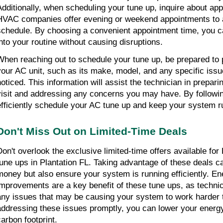
Additionally, when scheduling your tune up, inquire about appo
HVAC companies offer evening or weekend appointments to
schedule. By choosing a convenient appointment time, you can
into your routine without causing disruptions.
When reaching out to schedule your tune up, be prepared to p
your AC unit, such as its make, model, and any specific iss
noticed. This information will assist the technician in prepari
visit and addressing any concerns you may have. By followin
efficiently schedule your AC tune up and keep your system r
Don't Miss Out on Limited-Time Deals
Don't overlook the exclusive limited-time offers available for
tune ups in Plantation FL. Taking advantage of these deals ca
money but also ensure your system is running efficiently. Ene
improvements are a key benefit of these tune ups, as technici
any issues that may be causing your system to work harder 
addressing these issues promptly, you can lower your energy 
carbon footprint.