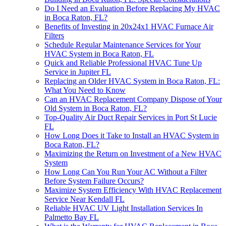
Do I Need an Evaluation Before Replacing My HVAC
in Boca Raton, FL?
Benefits of Investing in 20x24x1 HVAC Furnace Air
Filters
Schedule Regular Maintenance Services for Your
HVAC System in Boca Raton, FL
Quick and Reliable Professional HVAC Tune Up
Service in Jupiter FL
Replacing an Older HVAC System in Boca Raton, FL:
What You Need to Know
Can an HVAC Replacement Company Dispose of Your
Old System in Boca Raton, FL?
Top-Quality Air Duct Repair Services in Port St Lucie
FL
How Long Does it Take to Install an HVAC System in
Boca Raton, FL?
Maximizing the Return on Investment of a New HVAC
System
How Long Can You Run Your AC Without a Filter
Before System Failure Occurs?
Maximize System Efficiency With HVAC Replacement
Service Near Kendall FL
Reliable HVAC UV Light Installation Services In
Palmetto Bay FL