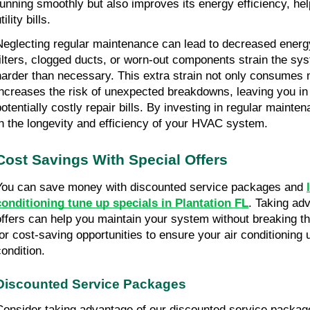
running smoothly but also improves its energy efficiency, hel
tility bills.
Neglecting regular maintenance can lead to decreased energy e
filters, clogged ducts, or worn-out components strain the sys
harder than necessary. This extra strain not only consumes 
increases the risk of unexpected breakdowns, leaving you in 
potentially costly repair bills. By investing in regular mainten
in the longevity and efficiency of your HVAC system.
Cost Savings With Special Offers
You can save money with discounted service packages and 
conditioning tune up specials in Plantation FL
. Taking adv
offers can help you maintain your system without breaking th
for cost-saving opportunities to ensure your air conditioning un
condition.
Discounted Service Packages
Consider taking advantage of our discounted service package