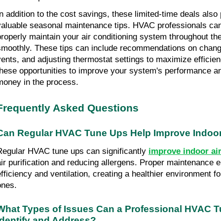
In addition to the cost savings, these limited-time deals also 
valuable seasonal maintenance tips. HVAC professionals can o
properly maintain your air conditioning system throughout the 
smoothly. These tips can include recommendations on changing
vents, and adjusting thermostat settings to maximize efficien
these opportunities to improve your system's performance and
money in the process.
Frequently Asked Questions
Can Regular HVAC Tune Ups Help Improve Indoor 
Regular HVAC tune ups can significantly 
improve indoor air
air purification and reducing allergens. Proper maintenance 
efficiency and ventilation, creating a healthier environment f
ones.
What Types of Issues Can a Professional HVAC T
Identify and Address?