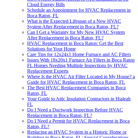
Cloud Energy Bills
Schedule an Appointment for HVAC Replacement in
Boca Raton, FL
What is the Expected Lifespan of a New HVAC
System After Replacement in Boca Raton, FL?
Can I Get a Warranty for My New HVAC System
After Replacement in Boca Raton, FL?
HVAC Replacement in Boca Raton: Get the Best
Solutions for Your Home
Care Tips for 12x24x1 Home Furnace and AC Filters
Issues With 18x20x1 Furnace Air Filters in Boca Raton
FL Homes Needing Multiple Inspections by HVAC
Replacement Experts
Where Is the HVAC Air Filter Located in My House? a
Guide for HVAC Replacement in Boca Raton, FL
The Best HVAC Replacement Companies in Boca
Raton, FL
Your Guide to Attic Insulation Contractors in Hialeah
FL
Do I Need a Ductwork Inspection Before HVAC
Replacement in Boca Raton, FL?
Do I Need a Permit for HVAC Replacement in Boca
Raton, FL?
Replacing an HVAC System in a Historic Home or
Building in Boca Raton, FL: Special Considerations