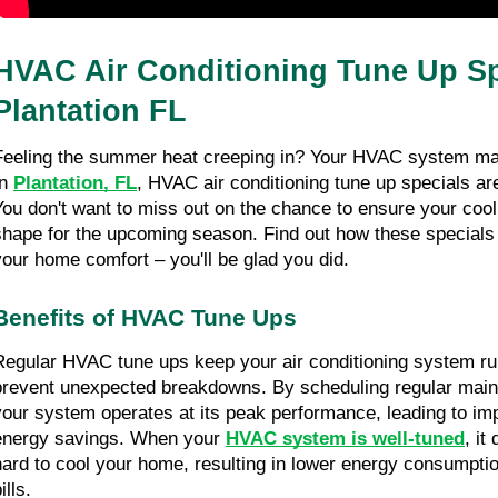
HVAC Air Conditioning Tune Up Spe
Plantation FL
Feeling the summer heat creeping in? Your HVAC system may
n 
Plantation, FL
, HVAC air conditioning tune up specials are 
You don't want to miss out on the chance to ensure your cooli
shape for the upcoming season. Find out how these specials 
your home comfort – you'll be glad you did.
Benefits of HVAC Tune Ups
Regular HVAC tune ups keep your air conditioning system runn
prevent unexpected breakdowns. By scheduling regular maint
your system operates at its peak performance, leading to imp
energy savings. When your 
HVAC system is well-tuned
, it
hard to cool your home, resulting in lower energy consumption
ills.