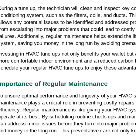
During a tune up, the technician will clean and inspect key c
conditioning system, such as the filters, coils, and ducts. Th
allows any potential issues to be identified and addressed pr
from escalating into major problems that could lead to costly
failures. Additionally, regular maintenance helps extend the l
system, saving you money in the long run by avoiding prema
Investing in HVAC tune ups not only benefits your wallet but a
more comfortable indoor environment and a reduced carbon fo
schedule your regular HVAC tune ups to enjoy these advanta
Importance of Regular Maintenance
To ensure optimal performance and longevity of your HVAC s
maintenance plays a crucial role in preventing costly repair
efficiency. Regular maintenance is like giving your HVAC syst
operate at its best. By scheduling routine check-ups and mai
can address minor issues before they turn into major problem
and money in the long run. This preventative care not only k