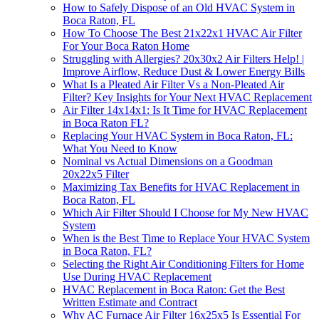
How to Safely Dispose of an Old HVAC System in
Boca Raton, FL
How To Choose The Best 21x22x1 HVAC Air Filter
For Your Boca Raton Home
Struggling with Allergies? 20x30x2 Air Filters Help! |
Improve Airflow, Reduce Dust & Lower Energy Bills
What Is a Pleated Air Filter Vs a Non-Pleated Air
Filter? Key Insights for Your Next HVAC Replacement
Air Filter 14x14x1: Is It Time for HVAC Replacement
in Boca Raton FL?
Replacing Your HVAC System in Boca Raton, FL:
What You Need to Know
Nominal vs Actual Dimensions on a Goodman
20x22x5 Filter
Maximizing Tax Benefits for HVAC Replacement in
Boca Raton, FL
Which Air Filter Should I Choose for My New HVAC
System
When is the Best Time to Replace Your HVAC System
in Boca Raton, FL?
Selecting the Right Air Conditioning Filters for Home
Use During HVAC Replacement
HVAC Replacement in Boca Raton: Get the Best
Written Estimate and Contract
Why AC Furnace Air Filter 16x25x5 Is Essential For