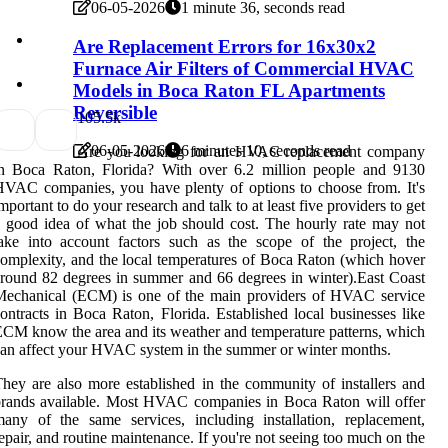
06-05-2026
1 minute 36, seconds read
Are Replacement Errors for 16x30x2
Furnace Air Filters of Commercial HVAC
Models in Boca Raton FL Apartments
Reversible
10
5.5k
06-05-2026
6 minutes 10, seconds read
Are you looking for an HVAC replacement company
in Boca Raton, Florida? With over 6.2 million people and 9130
VAC companies, you have plenty of options to choose from. It's
mportant to do your research and talk to at least five providers to get
 good idea of what the job should cost. The hourly rate may not
ake into account factors such as the scope of the project, the
omplexity, and the local temperatures of Boca Raton (which hover
round 82 degrees in summer and 66 degrees in winter).East Coast
Mechanical (ECM) is one of the main providers of HVAC service
ontracts in Boca Raton, Florida. Established local businesses like
CM know the area and its weather and temperature patterns, which
an affect your HVAC system in the summer or winter months.
hey are also more established in the community of installers and
rands available. Most HVAC companies in Boca Raton will offer
any of the same services, including installation, replacement,
epair, and routine maintenance. If you're not seeing too much on the