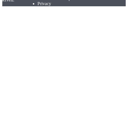
Privacy