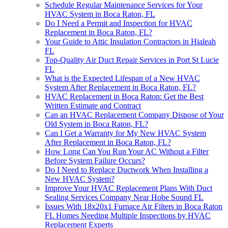
Schedule Regular Maintenance Services for Your
HVAC System in Boca Raton, FL
Do I Need a Permit and Inspection for HVAC
Replacement in Boca Raton, FL?
Your Guide to Attic Insulation Contractors in Hialeah
FL
Top-Quality Air Duct Repair Services in Port St Lucie
FL
What is the Expected Lifespan of a New HVAC
System After Replacement in Boca Raton, FL?
HVAC Replacement in Boca Raton: Get the Best
Written Estimate and Contract
Can an HVAC Replacement Company Dispose of Your
Old System in Boca Raton, FL?
Can I Get a Warranty for My New HVAC System
After Replacement in Boca Raton, FL?
How Long Can You Run Your AC Without a Filter
Before System Failure Occurs?
Do I Need to Replace Ductwork When Installing a
New HVAC System?
Improve Your HVAC Replacement Plans With Duct
Sealing Services Company Near Hobe Sound FL
Issues With 18x20x1 Furnace Air Filters in Boca Raton
FL Homes Needing Multiple Inspections by HVAC
Replacement Experts