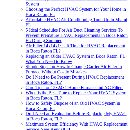
System
Choosing the Perfect HVAC System for Your Home in
Boca Raton, FL
Affordable HVAC Air Conditioning Tune Up in Miami
FL
5 Ideal Schedules For Air Duct Cleaning Services To
Prevent Premature HVAC Replacements in Boca Raton
FL During Summer
Air Filter 14x14x1: Is It Time for HVAC Replacement
in Boca Raton FL?
Replacing an Older HVAC System in Boca Raton, FL:
What You Need to Know
Simple Steps on How to Change Carrier Air Filter in
Furnace Without Costly Mistakes
Do I Need to Be Present During HVAC Replacement
in Boca Raton, FL?
Care Tips for 12x24x1 Home Furnace and AC Filters
When is the Best Time to Replace Your HVAC System
in Boca Raton, FL?
How to Safely Dispose of an Old HVAC System in
Boca Raton, FL
Do I Need an Evaluation Before Replacing My HVAC
in Boca Raton, FL?
Maximize System Efficiency With HVAC Replacement
Service Near Kendall FL