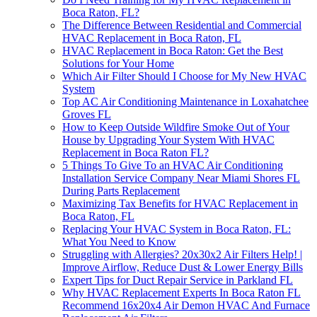
Boca Raton, FL?
The Difference Between Residential and Commercial
HVAC Replacement in Boca Raton, FL
HVAC Replacement in Boca Raton: Get the Best
Solutions for Your Home
Which Air Filter Should I Choose for My New HVAC
System
Top AC Air Conditioning Maintenance in Loxahatchee
Groves FL
How to Keep Outside Wildfire Smoke Out of Your
House by Upgrading Your System With HVAC
Replacement in Boca Raton FL?
5 Things To Give To an HVAC Air Conditioning
Installation Service Company Near Miami Shores FL
During Parts Replacement
Maximizing Tax Benefits for HVAC Replacement in
Boca Raton, FL
Replacing Your HVAC System in Boca Raton, FL:
What You Need to Know
Struggling with Allergies? 20x30x2 Air Filters Help! |
Improve Airflow, Reduce Dust & Lower Energy Bills
Expert Tips for Duct Repair Service in Parkland FL
Why HVAC Replacement Experts In Boca Raton FL
Recommend 16x20x4 Air Demon HVAC And Furnace