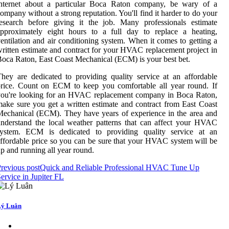
internet about a particular Boca Raton company, be wary of a
ompany without a strong reputation. You'll find it harder to do your
esearch before giving it the job. Many professionals estimate
approximately eight hours to a full day to replace a heating,
entilation and air conditioning system. When it comes to getting a
ritten estimate and contract for your HVAC replacement project in
oca Raton, East Coast Mechanical (ECM) is your best bet.
hey are dedicated to providing quality service at an affordable
rice. Count on ECM to keep you comfortable all year round. If
you're looking for an HVAC replacement company in Boca Raton,
ake sure you get a written estimate and contract from East Coast
echanical (ECM). They have years of experience in the area and
nderstand the local weather patterns that can affect your HVAC
system. ECM is dedicated to providing quality service at an
ffordable price so you can be sure that your HVAC system will be
p and running all year round.
revious post
Quick and Reliable Professional HVAC Tune Up
ervice in Jupiter FL
ý Luân