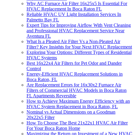
Why AC Furnace Air Filter 16x25x5 Is Essential For
HVAC Replacement In Boca Raton FL
Reliable HVAC UV Light Installation Services In
Palmetto Bay FL
Expert Tips for Improving Airflow With Vent Cleaning
and Professional HVAC Replacement Service Near
Aventura FL
What Is a Pleated Air Filter Vs a Non-Pleated Air
Filter? Key Insights for Your Next HVAC Replacement
Exploring Your Options: Different Types of Residential
HVAC Systems
Best 16x22x4 Air Filters for Pet Odor and Dander
Control
Energy-Efficient HVAC Replacement Solutions in
Boca Raton, FL
Are Replacement Errors for 16x30x2 Furnace Air
Filters of Commercial HVAC Models in Boca Raton
FL Apartments Reversible
How to Achieve Maximum Energy Efficiency with an
HVAC System Replacement in Boca Raton, FL
Nominal vs Actual Dimensions on a Goodman
20x22x5 Filter
How To Choose The Best 21x22x1 HVAC Air Filter
For Your Boca Raton Home
Maximizing the Return on Investment of a New HVAC