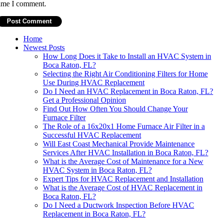
ime I comment.
Home
Newest Posts
How Long Does it Take to Install an HVAC System in
Boca Raton, FL?
Selecting the Right Air Conditioning Filters for Home
Use During HVAC Replacement
Do I Need an HVAC Replacement in Boca Raton, FL?
Get a Professional Opinion
Find Out How Often You Should Change Your
Furnace Filter
The Role of a 16x20x1 Home Furnace Air Filter in a
Successful HVAC Replacement
Will East Coast Mechanical Provide Maintenance
Services After HVAC Installation in Boca Raton, FL?
What is the Average Cost of Maintenance for a New
HVAC System in Boca Raton, FL?
Expert Tips for HVAC Replacement and Installation
What is the Average Cost of HVAC Replacement in
Boca Raton, FL?
Do I Need a Ductwork Inspection Before HVAC
Replacement in Boca Raton, FL?