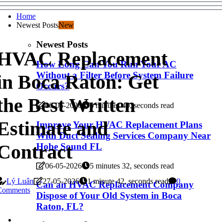
Home
Newest Posts
New
Newest Posts
HVAC Replacement
How Long Can You Run Your AC
Without a Filter Before System Failure
in Boca Raton: Get
Occurs?
the Best Written
06-05-2026
6 minutes 40, seconds read
Estimate and
Improve Your HVAC Replacement Plans
With Duct Sealing Services Company Near
Contract
Hobe Sound FL
06-05-2026
5 minutes 32, seconds read
Lý Luân
27-05-2026
1 minute 42, seconds read
0
Can an HVAC Replacement Company
Comments
Dispose of Your Old System in Boca
Raton, FL?