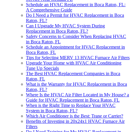
Schedule an HVAC Replacement in Boca Raton, FL:
A Comprehensive Guide
Do I Need a Permit for HVAC Replacement in Boca
Raton, FL?
Can I Upgrade My HVAC System During
Replacement in Boca Raton, FL?
Safety Concerns to Consider When Replacing HVAC
in Boca Raton, FL
Schedule an Appointment for HVAC Replacement in
Boca Raton, FL
Tips for Selecting MERV 13 HVAC Furnace Air Filters
Upgrade Your Home with HVAC Air Conditioning
Tune Up Specials
The Best HVAC Replacement Companies in Boca
Raton, FL
What is the Warranty for HVAC Replacement in Boca
Raton, FL?
Where Is the HVAC Air Filter Located in My House? a
Guide for HVAC Replacement in Boca Raton, FL
When is the Right Time to Replace Your HVAC
System in Boca Raton, FL?
Which Air Conditioner is the Best: Trane or Carrier?
Benefits of Investing in 20x24x1 HVAC Furnace Air
Filters
Do I Need Training for My HVAC Replacement in