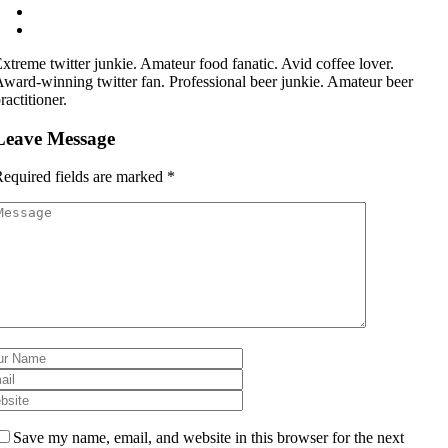
xtreme twitter junkie. Amateur food fanatic. Avid coffee lover.
ward-winning twitter fan. Professional beer junkie. Amateur beer
ractitioner.
Leave Message
equired fields are marked
*
Save my name, email, and website in this browser for the next