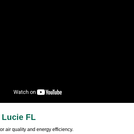
t Lucie FL
r air quality and energy efficiency.