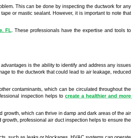
 problem. This can be done by inspecting the ductwork for any 
ape or mastic sealant. However, it is important to note that 
e, FL
. These professionals have the expertise and tools to 
dvantages is the ability to identify and address any issues 
age to the ductwork that could lead to air leakage, reduced 
d other contaminants, which can be circulated throughout the 
essional inspection helps to 
create a healthier and more 
ld growth, which can thrive in damp and dark areas of the air 
growth, professional air duct inspection helps to ensure the 
 ducts, such as leaks or blockages, HVAC systems can operate 