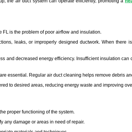
, the air duct system can operate efficiently, promoting a 
hea
 FL is the problem of poor airflow and insulation.
ions, leaks, or improperly designed ductwork. When there is li
oss and decreased energy efficiency. Insufficient insulation can c
are essential. Regular air duct cleaning helps remove debris and
ivered to desired areas, reducing energy waste and improving over
the proper functioning of the system.
ify any damage or areas in need of repair.
priate materials and techniques.