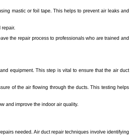
g mastic or foil tape. This helps to prevent air leaks and 
 repair.
leave the repair process to professionals who are trained and 
nd equipment. This step is vital to ensure that the air duct 
e of the air flowing through the ducts. This testing helps 
ow and improve the indoor air quality.
epairs needed. Air duct repair techniques involve identifying 