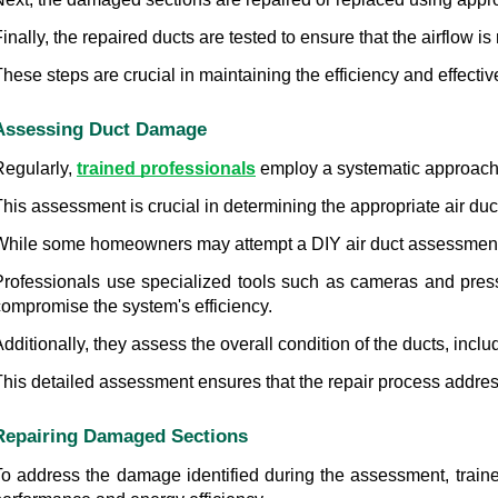
inally, the repaired ducts are tested to ensure that the airflow is
hese steps are crucial in maintaining the efficiency and effectiv
Assessing Duct Damage
egularly, 
trained professionals
 employ a systematic approach 
his assessment is crucial in determining the appropriate air duc
While some homeowners may attempt a DIY air duct assessment, i
Professionals use specialized tools such as cameras and press
compromise the system's efficiency.
dditionally, they assess the overall condition of the ducts, incl
his detailed assessment ensures that the repair process addresse
Repairing Damaged Sections
To address the damage identified during the assessment, trained