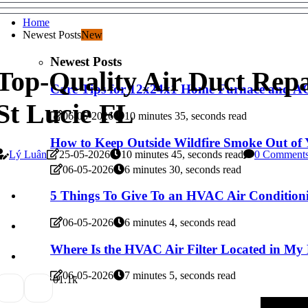
Home
Newest Posts
New
Newest Posts
Top-Quality Air Duct Repai
Care Tips for 12x24x1 Home Furnace and AC 
St Lucie FL
06-05-2026
10 minutes 35, seconds read
How to Keep Outside Wildfire Smoke Out o
Lý Luân
25-05-2026
10 minutes 45, seconds read
0 Comment
06-05-2026
6 minutes 30, seconds read
5 Things To Give To an HVAC Air Conditioni
06-05-2026
6 minutes 4, seconds read
Where Is the HVAC Air Filter Located in M
06-05-2026
7 minutes 5, seconds read
0
1.1k