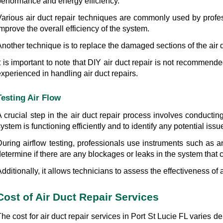
performance and energy efficiency.
Various air duct repair techniques are commonly used by profes
mprove the overall efficiency of the system.
nother technique is to replace the damaged sections of the air d
t is important to note that DIY air duct repair is not recommende
xperienced in handling air duct repairs.
Testing Air Flow
A crucial step in the air duct repair process involves conductin
ystem is functioning efficiently and to identify any potential iss
During airflow testing, professionals use instruments such as 
etermine if there are any blockages or leaks in the system that co
dditionally, it allows technicians to assess the effectiveness of 
Cost of Air Duct Repair Services
he cost for air duct repair services in Port St Lucie FL varies 