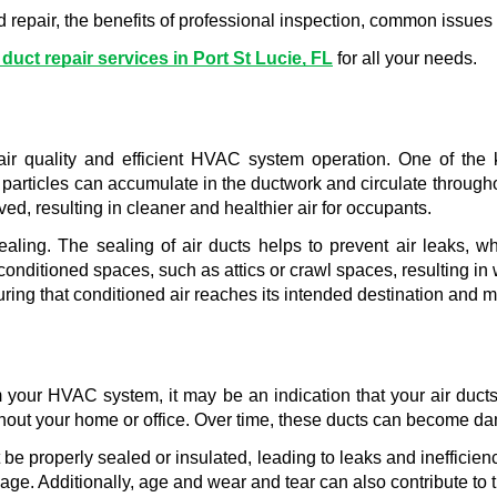
eed repair, the benefits of professional inspection, common issues
 duct repair services in Port St Lucie, FL
 for all your needs.
ir quality and efficient HVAC system operation. One of the ke
particles can accumulate in the ductwork and circulate throughou
ed, resulting in cleaner and healthier air for occupants.
sealing. The sealing of air ducts helps to prevent air leaks
onditioned spaces, such as attics or crawl spaces, resulting in w
uring that conditioned air reaches its intended destination and 
 your HVAC system, it may be an indication that your air ducts 
ghout your home or office. Over time, these ducts can become d
e properly sealed or insulated, leading to leaks and inefficienc
. Additionally, age and wear and tear can also contribute to the