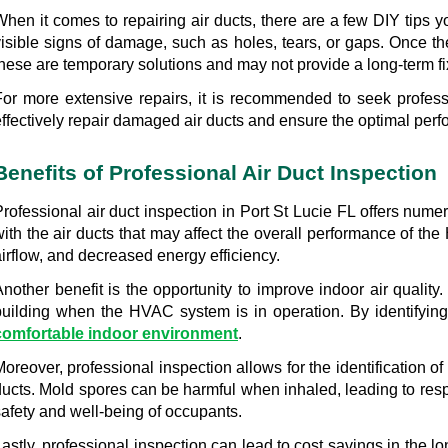
hen it comes to repairing air ducts, there are a few DIY tips yo
visible signs of damage, such as holes, tears, or gaps. Once the
these are temporary solutions and may not provide a long-term fi
For more extensive repairs, it is recommended to seek professi
effectively repair damaged air ducts and ensure the optimal pe
Benefits of Professional Air Duct Inspection
Professional air duct inspection in Port St Lucie FL offers num
with the air ducts that may affect the overall performance of th
irflow, and decreased energy efficiency.
Another benefit is the opportunity to improve indoor air quality
building when the HVAC system is in operation. By identifying 
comfortable indoor environment
.
oreover, professional inspection allows for the identification o
ducts. Mold spores can be harmful when inhaled, leading to respi
safety and well-being of occupants.
Lastly, professional inspection can lead to cost savings in the 