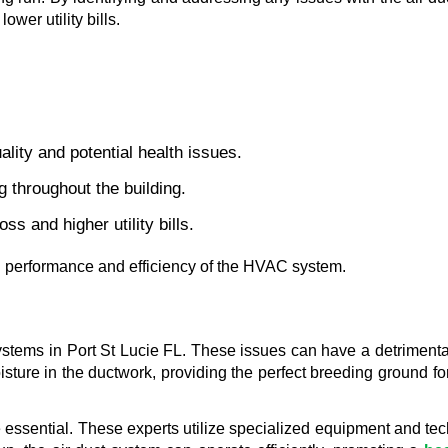
wer utility bills.
ality and potential health issues.
g throughout the building.
ss and higher utility bills.
al performance and efficiency of the HVAC system.
ystems in Port St Lucie FL. These issues can have a detrimental
ure in the ductwork, providing the perfect breeding ground for
essential. These experts utilize specialized equipment and tech