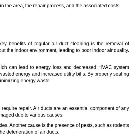
 in the area, the repair process, and the associated costs.
y benefits of regular air duct cleaning is the removal of 
t the indoor environment, leading to poor indoor air quality. 
, which can lead to energy loss and decreased HVAC system 
asted energy and increased utility bills. By properly sealing 
minimizing energy waste.
require repair. Air ducts are an essential component of any 
amaged due to various causes.
ies. Another cause is the presence of pests, such as rodents 
 deterioration of air ducts.