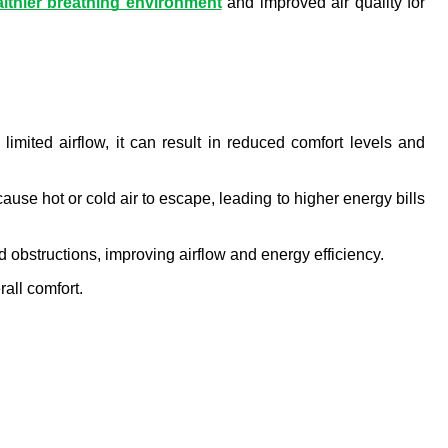
lthier breathing environment
 and improved air quality for 
mited airflow, it can result in reduced comfort levels and 
ause hot or cold air to escape, leading to higher energy bills 
 obstructions, improving airflow and energy efficiency.
all comfort.