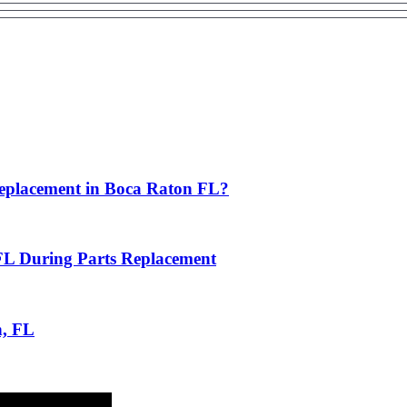
eplacement in Boca Raton FL?
FL During Parts Replacement
n, FL