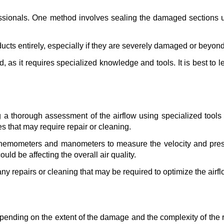
sionals. One method involves sealing the damaged sections usin
ucts entirely, especially if they are severely damaged or beyond
d, as it requires specialized knowledge and tools. It is best to 
g a thorough assessment of the airflow using specialized tools a
ues that may require repair or cleaning.
anemometers and manometers to measure the velocity and pressur
uld be affecting the overall air quality.
any repairs or cleaning that may be required to optimize the airfl
depending on the extent of the damage and the complexity of the r