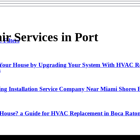
r Services in Port
Filters
f Your House by Upgrading Your System With HVAC R
s
ng Installation Service Company Near Miami Shores 
y House? a Guide for HVAC Replacement in Boca Rato