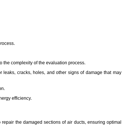
process.
 the complexity of the evaluation process.
 leaks, cracks, holes, and other signs of damage that may 
on.
ergy efficiency.
 repair the damaged sections of air ducts, ensuring optimal 