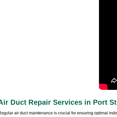
Air Duct Repair Services in Port S
egular air duct maintenance is crucial for ensuring optimal indoo