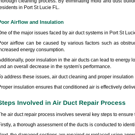
thorough cleaning process. By eliminating mold and dust buildup
esidents in Port St Lucie FL.
Poor Airflow and Insulation
ne of the major issues faced by air duct systems in Port St Lucie
Poor airflow can be caused by various factors such as obstruct
increased energy consumption.
dditionally, poor insulation in the air ducts can lead to energy l
and an overall decrease in the system's performance.
o address these issues, air duct cleaning and proper insulation 
roper insulation ensures that conditioned air is effectively del
Steps Involved in Air Duct Repair Process
he air duct repair process involves several key steps to ensure 
irstly, a thorough assessment of the ducts is conducted to ident
Next, the damaged sections are repaired or replaced using appro