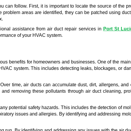
u can follow. First, it is important to locate the source of the
 problem areas are identified, they can be patched using duct t
x.
onal assistance from air duct repair services in 
Port St Luci
rformance of your HVAC system.
erous benefits for homeowners and businesses. One of the main a
e HVAC system. This includes detecting leaks, blockages, or dam
. Over time, air ducts can accumulate dust, dirt, allergens, an
and removing these pollutants through air duct cleaning, prof
f any potential safety hazards. This includes the detection of mo
ratory issues and allergies. By identifying and addressing mold 
long run. By identifying and addressing any issues with the air