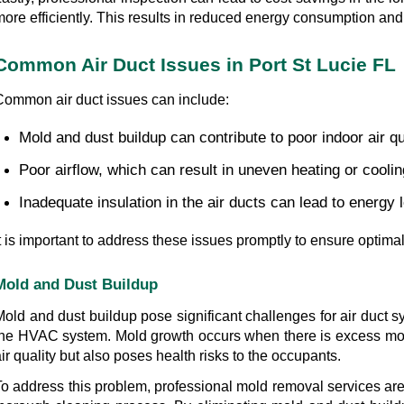
ore efficiently. This results in reduced energy consumption and lo
Common Air Duct Issues in Port St Lucie FL
Common air duct issues can include:
Mold and dust buildup can contribute to poor indoor air qu
Poor airflow, which can result in uneven heating or coolin
Inadequate insulation in the air ducts can lead to energy lo
It is important to address these issues promptly to ensure optim
Mold and Dust Buildup
Mold and dust buildup pose significant challenges for air duct s
the HVAC system. Mold growth occurs when there is excess moist
ir quality but also poses health risks to the occupants.
To address this problem, professional mold removal services are 