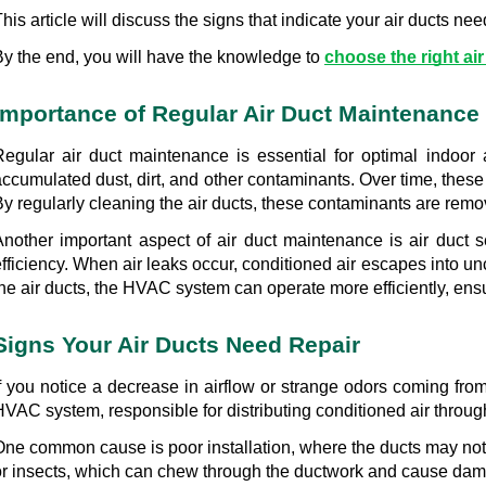
his article will discuss the signs that indicate your air ducts n
By the end, you will have the knowledge to 
choose the right air
Importance of Regular Air Duct Maintenance
Regular air duct maintenance is essential for optimal indoor a
ccumulated dust, dirt, and other contaminants. Over time, these 
y regularly cleaning the air ducts, these contaminants are remov
Another important aspect of air duct maintenance is air duct 
fficiency. When air leaks occur, conditioned air escapes into unc
the air ducts, the HVAC system can operate more efficiently, ens
Signs Your Air Ducts Need Repair
If you notice a decrease in airflow or strange odors coming from
HVAC system, responsible for distributing conditioned air throu
One common cause is poor installation, where the ducts may not b
or insects, which can chew through the ductwork and cause damage