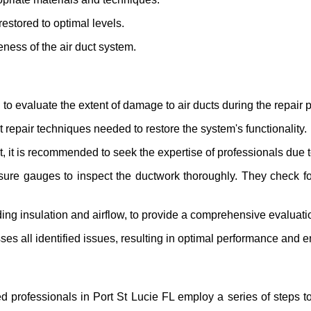
 restored to optimal levels.
eness of the air duct system.
to evaluate the extent of damage to air ducts during the repair 
t repair techniques needed to restore the system's functionality.
t is recommended to seek the expertise of professionals due to
ure gauges to inspect the ductwork thoroughly. They check for
uding insulation and airflow, to provide a comprehensive evaluati
s all identified issues, resulting in optimal performance and en
 professionals in Port St Lucie FL employ a series of steps to