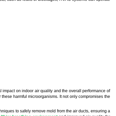
 impact on indoor air quality and the overall performance of 
 these harmful microorganisms. It not only compromises the 
niques to safely remove mold from the air ducts, ensuring a 