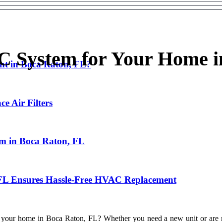
C System for Your Home i
nt in Boca Raton, FL?
e Air Filters
em in Boca Raton, FL
 FL Ensures Hassle-Free HVAC Replacement
r your home in Boca Raton, FL? Whether you need a new unit or are repl