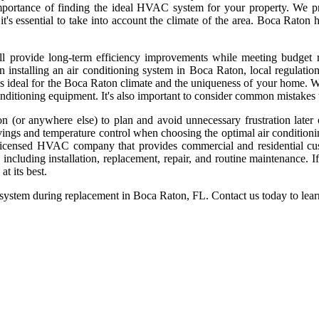
portance of finding the ideal HVAC system for your property. We pr
 essential to take into account the climate of the area. Boca Raton has
ll provide long-term efficiency improvements while meeting budget r
n installing an air conditioning system in Boca Raton, local regulat
ideal for the Boca Raton climate and the uniqueness of your home. We 
r conditioning equipment. It's also important to consider common mistak
(or anywhere else) to plan and avoid unnecessary frustration later
vings and temperature control when choosing the optimal air conditioni
licensed HVAC company that provides commercial and residential cus
cluding installation, replacement, repair, and routine maintenance. I
t its best.
stem during replacement in Boca Raton, FL. Contact us today to learn