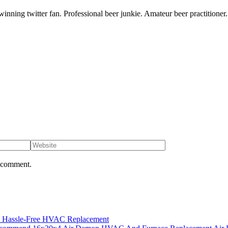
inning twitter fan. Professional beer junkie. Amateur beer practitioner.
I comment.
es Hassle-Free HVAC Replacement