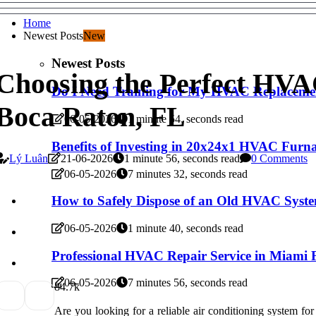
Home
Newest Posts
New
Newest Posts
Choosing the Perfect HVA
Do I Need Training for My HVAC Replaceme
Boca Raton, FL
06-05-2026
1 minute 54, seconds read
Benefits of Investing in 20x24x1 HVAC Furnac
Lý Luân
21-06-2026
1 minute 56, seconds read
0 Comments
06-05-2026
7 minutes 32, seconds read
How to Safely Dispose of an Old HVAC Syst
06-05-2026
1 minute 40, seconds read
Professional HVAC Repair Service in Miami
06-05-2026
7 minutes 56, seconds read
8
4.7k
Are you looking for a reliable air conditioning system fo