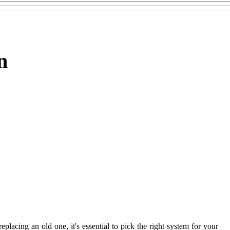
n
acing an old one, it's essential to pick the right system for your