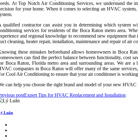
eeds. At Top Notch Air Conditioning Services, we understand the im
ecision for your home. When it comes to selecting an HVAC system, it's
ystem.
 qualified contractor can assist you in determining which system wi
onditioning services for residents of the Boca Raton metro area. Whe
xperience and regional knowledge to recommend new equipment that is 
uct cleaning, heater repair, installation, maintenance and repair of ai
nowing these mistakes beforehand allows homeowners in Boca Raton 
omeowners can find the perfect balance between functionality, cost sa
he Boca Raton, Florida metro area and surrounding areas. We are a 
VAC companies in Boca Raton will offer many of the same services, in
or Cool Air Conditioning to ensure that your air conditioner is working a
e can help you choose the right brand and model of your new HVAC sy
revious post
Expert Tips for HVAC Replacement and Installation
ý Luân