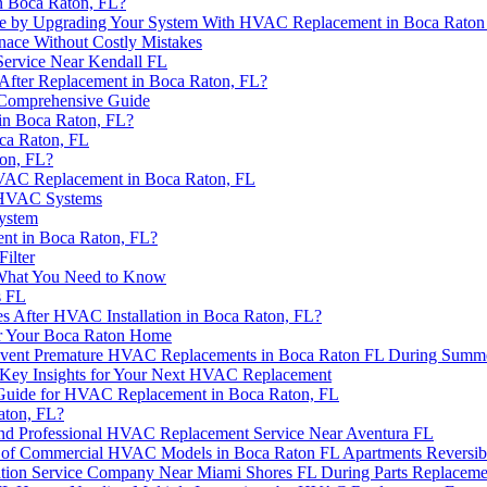
n Boca Raton, FL?
se by Upgrading Your System With HVAC Replacement in Boca Raton
rnace Without Costly Mistakes
ervice Near Kendall FL
After Replacement in Boca Raton, FL?
 Comprehensive Guide
in Boca Raton, FL?
ca Raton, FL
on, FL?
HVAC Replacement in Boca Raton, FL
l HVAC Systems
ystem
nt in Boca Raton, FL?
ilter
 What You Need to Know
s FL
es After HVAC Installation in Boca Raton, FL?
r Your Boca Raton Home
 Prevent Premature HVAC Replacements in Boca Raton FL During Summ
er? Key Insights for Your Next HVAC Replacement
 Guide for HVAC Replacement in Boca Raton, FL
aton, FL?
 and Professional HVAC Replacement Service Near Aventura FL
rs of Commercial HVAC Models in Boca Raton FL Apartments Reversib
ation Service Company Near Miami Shores FL During Parts Replaceme