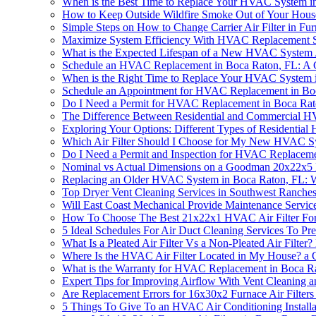
When is the Best Time to Replace Your HVAC System i
How to Keep Outside Wildfire Smoke Out of Your Hou
Simple Steps on How to Change Carrier Air Filter in Fu
Maximize System Efficiency With HVAC Replacement S
What is the Expected Lifespan of a New HVAC System 
Schedule an HVAC Replacement in Boca Raton, FL: A
When is the Right Time to Replace Your HVAC System 
Schedule an Appointment for HVAC Replacement in Bo
Do I Need a Permit for HVAC Replacement in Boca Rat
The Difference Between Residential and Commercial 
Exploring Your Options: Different Types of Residentia
Which Air Filter Should I Choose for My New HVAC S
Do I Need a Permit and Inspection for HVAC Replaceme
Nominal vs Actual Dimensions on a Goodman 20x22x5 F
Replacing an Older HVAC System in Boca Raton, FL:
Top Dryer Vent Cleaning Services in Southwest Ranche
Will East Coast Mechanical Provide Maintenance Servic
How To Choose The Best 21x22x1 HVAC Air Filter Fo
5 Ideal Schedules For Air Duct Cleaning Services To
What Is a Pleated Air Filter Vs a Non-Pleated Air Filt
Where Is the HVAC Air Filter Located in My House? a
What is the Warranty for HVAC Replacement in Boca R
Expert Tips for Improving Airflow With Vent Cleaning
Are Replacement Errors for 16x30x2 Furnace Air Filte
5 Things To Give To an HVAC Air Conditioning Install