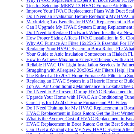
Why HVAC Replacement Experts In Boca Raton FL Re
Tips for Selecting MERV 13 HVAC Furnace Air Filters
Improve Your HVAC Replacement Plans With Duct Sea
Do I Need an Evaluation Before Replacing My HVAC i
Maximizing Tax Benefits for HVAC Replacement in Bo
Can I Upgrade My HVAC System During Replacement i
Do I Need to Replace Ductwork When Installing a N
How Proper Sizing Affects HVAC installation in St. Clo
Why AC Furnace Air Filter 16x25x5 Is Essential For 
Replacing Your HVAC System in Boca Raton, FL: Wha
Your Guide to Attic Insulation Contractors in Hialeah FL
How to Achieve Maximum Energy Efficiency with an 
Reliable HVAC UV Light Installation Services In Palme
Struggling with Allergies? 20x30x2 Air Filters Help! |
The Role of a 16x20x1 Home Furnace Air Filter in a S
Replacing an HVAC System in a Historic Home or Buildi
Top AC Air Conditioning Maintenance in Loxahatchee 
Do I Need to Be Present During HVAC Replacement in
Upgrade Your Home with HVAC Air Conditioning Tune
Care Tips for 12x24x1 Home Furnace and AC Filters
Do I Need Training for My HVAC Replacement in Boca
HVAC Replacement in Boca Raton: Get the Best Written
What is the Average Cost of HVAC Replacement in Boc
HVAC Replacement in Boca Raton: Get the Best Soluti
Can I Get a Warranty for My New HVAC System After 