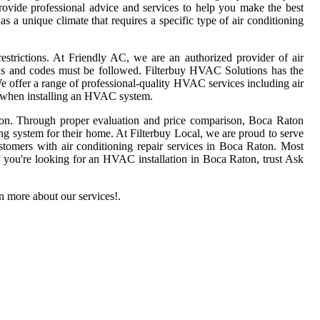
ovide professional advice and services to help you make the best
 a unique climate that requires a specific type of air conditioning
estrictions. At Friendly AC, we are an authorized provider of air
ions and codes must be followed. Filterbuy HVAC Solutions has the
offer a range of professional-quality HVAC services including air
es when installing an HVAC system.
 on. Through proper evaluation and price comparison, Boca Raton
ng system for their home. At Filterbuy Local, we are proud to serve
tomers with air conditioning repair services in Boca Raton. Most
f you're looking for an HVAC installation in Boca Raton, trust Ask
 more about our services!.