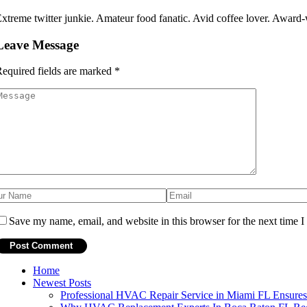
xtreme twitter junkie. Amateur food fanatic. Avid coffee lover. Award-w
Leave Message
equired fields are marked
*
Save my name, email, and website in this browser for the next time 
Home
Newest Posts
Professional HVAC Repair Service in Miami FL Ensur