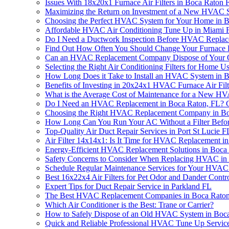
Issues With 18x20x1 Furnace Air Filters in Boca Rato
Maximizing the Return on Investment of a New HVAC 
Choosing the Perfect HVAC System for Your Home in 
Affordable HVAC Air Conditioning Tune Up in Miami 
Do I Need a Ductwork Inspection Before HVAC Replac
Find Out How Often You Should Change Your Furnace F
Can an HVAC Replacement Company Dispose of Your O
Selecting the Right Air Conditioning Filters for Hom
How Long Does it Take to Install an HVAC System in 
Benefits of Investing in 20x24x1 HVAC Furnace Air Filt
What is the Average Cost of Maintenance for a New H
Do I Need an HVAC Replacement in Boca Raton, FL? Ge
Choosing the Right HVAC Replacement Company in Bo
How Long Can You Run Your AC Without a Filter Befor
Top-Quality Air Duct Repair Services in Port St Lucie F
Air Filter 14x14x1: Is It Time for HVAC Replacement i
Energy-Efficient HVAC Replacement Solutions in Boca
Safety Concerns to Consider When Replacing HVAC in
Schedule Regular Maintenance Services for Your HVAC
Best 16x22x4 Air Filters for Pet Odor and Dander Contr
Expert Tips for Duct Repair Service in Parkland FL
The Best HVAC Replacement Companies in Boca Raton
Which Air Conditioner is the Best: Trane or Carrier?
How to Safely Dispose of an Old HVAC System in Boc
Quick and Reliable Professional HVAC Tune Up Service 