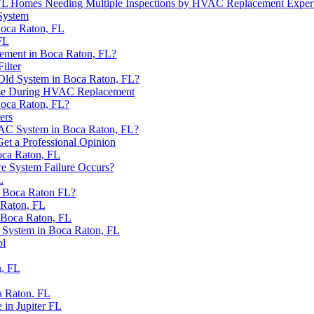
n FL Homes Needing Multiple Inspections by HVAC Replacement Exper
System
Boca Raton, FL
FL
ement in Boca Raton, FL?
ilter
ld System in Boca Raton, FL?
e Use During HVAC Replacement
Boca Raton, FL?
ers
VAC System in Boca Raton, FL?
t a Professional Opinion
ca Raton, FL
e System Failure Occurs?
L
n Boca Raton FL?
 Raton, FL
 Boca Raton, FL
 System in Boca Raton, FL
ol
, FL
a Raton, FL
in Jupiter FL