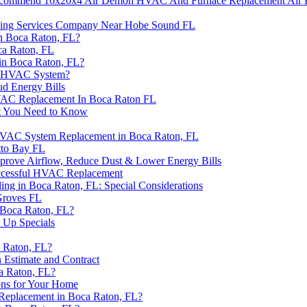
commend 16x20x4 Air Demon HVAC And Furnace Replacement Air Fi
ling Services Company Near Hobe Sound FL
n Boca Raton, FL?
ca Raton, FL
n Boca Raton, FL?
ew HVAC System?
ud Energy Bills
HVAC Replacement In Boca Raton FL
t You Need to Know
HVAC System Replacement in Boca Raton, FL
tto Bay FL
 Improve Airflow, Reduce Dust & Lower Energy Bills
uccessful HVAC Replacement
ng in Boca Raton, FL: Special Considerations
Groves FL
 Boca Raton, FL?
 Up Specials
 Raton, FL?
 Estimate and Contract
a Raton, FL?
ons for Your Home
Replacement in Boca Raton, FL?