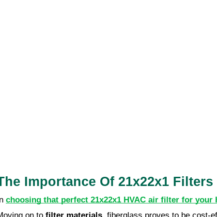
The Importance Of 21x22x1 Filter
In
choosing that perfect 21x22x1 HVAC air filter for your
Moving on to
filter materials
, fiberglass proves to be cost-e