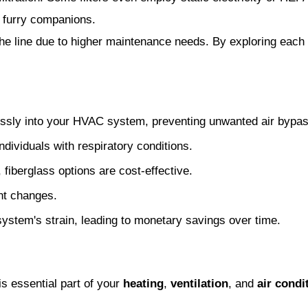
y furry companions.
e line due to higher maintenance needs. By exploring each of
mlessly into your HVAC system, preventing unwanted air bypas
ndividuals with respiratory conditions.
r, fiberglass options are cost-effective.
nt changes.
system's strain, leading to monetary savings over time.
is essential part of your
heating
,
ventilation
, and
air cond