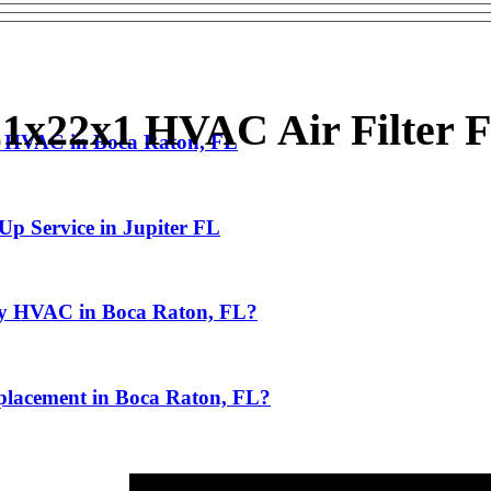
1x22x1 HVAC Air Filter F
g HVAC in Boca Raton, FL
Up Service in Jupiter FL
My HVAC in Boca Raton, FL?
lacement in Boca Raton, FL?