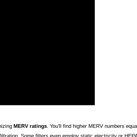
gnizing
MERV ratings
. You'll find higher MERV numbers equate 
 filtration. Some filters even employ static electricity or H