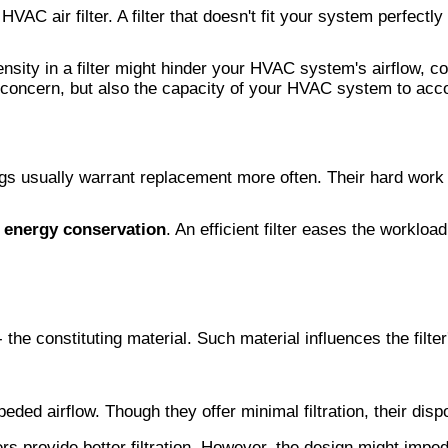
HVAC air filter. A filter that doesn't fit your system perfect
sity in a filter might hinder your HVAC system's airflow, co
ole concern, but also the capacity of your HVAC system to ac
gs usually warrant replacement more often. Their hard work in 
o
energy conservation
. An efficient filter eases the worklo
 the constituting material. Such material influences the filter
mpeded airflow. Though they offer minimal filtration, their di
ters provide better filtration. However, the design might imped