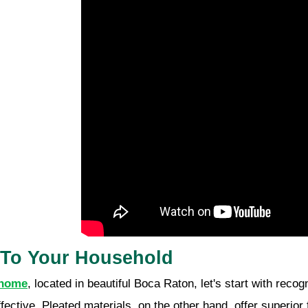
s To Your Household
 home
, located in beautiful Boca Raton, let's start with reco
ffective. Pleated materials, on the other hand, offer superior