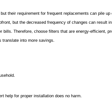
ly, but their requirement for frequent replacements can pile up
front, but the decreased frequency of changes can result in
bills. Therefore, choose filters that are energy-efficient, p
 translate into more savings.
usehold.
ert help for proper installation does no harm.