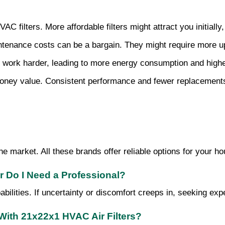
HVAC filters. More affordable filters might attract you initial
intenance costs can be a bargain. They might require more up
 work harder, leading to more energy consumption and higher 
r money value. Consistent performance and fewer replacements
 market. All these brands offer reliable options for your ho
or Do I Need a Professional?
apabilities. If uncertainty or discomfort creeps in, seeking exp
With 21x22x1 HVAC Air Filters?