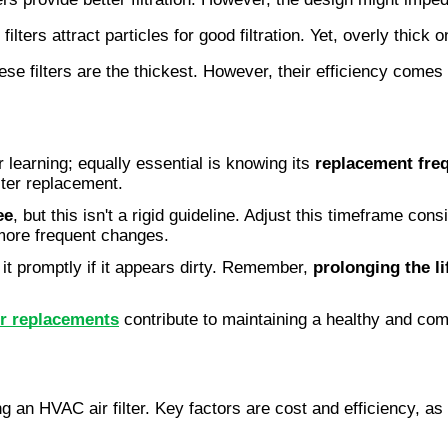
filters attract particles for good filtration. Yet, overly thick o
ese filters are the thickest. However, their efficiency comes 
r learning; equally essential is knowing its
replacement fre
lter replacement.
ee
, but this isn't a rigid guideline. Adjust this timeframe co
more frequent changes.
it promptly if it appears dirty. Remember,
prolonging the l
er replacements
contribute to maintaining a healthy and com
 an HVAC air filter. Key factors are cost and efficiency, as y