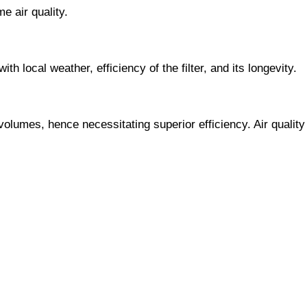
e air quality.
h local weather, efficiency of the filter, and its longevity.
olumes, hence necessitating superior efficiency. Air quality 