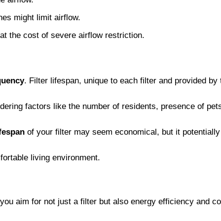
nes might limit airflow.
at the cost of severe airflow restriction.
quency
. Filter lifespan, unique to each filter and provided b
nsidering factors like the number of residents, presence of pe
ifespan
of your filter may seem economical, but it potential
fortable living environment.
ou aim for not just a filter but also energy efficiency and co