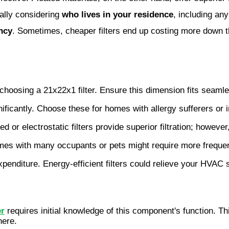
ially considering
who lives in your residence
, including an
ency
. Sometimes, cheaper filters end up costing more down th
n choosing a 21x22x1 filter. Ensure this dimension fits sea
ificantly. Choose these for homes with allergy sufferers or i
ted or electrostatic filters provide superior filtration; howeve
mes with many occupants or pets might require more freque
penditure. Energy-efficient filters could relieve your HVAC 
er
requires initial knowledge of this component's function. Th
here.