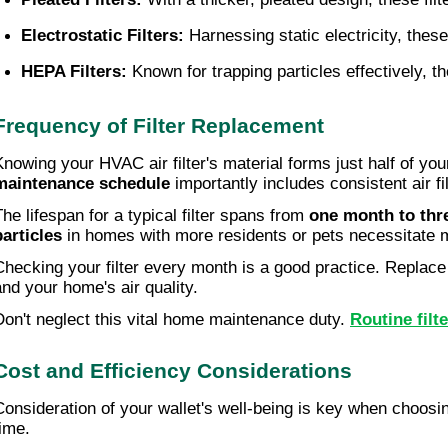
Electrostatic Filters:
 Harnessing static electricity, these 
HEPA Filters:
 Known for trapping particles effectively, th
Frequency of Filter Replacement
Knowing your HVAC air filter's material forms just half of you
maintenance schedule
importantly includes consistent air fi
The lifespan for a typical filter spans from
one month to thr
particles
in homes with more residents or pets necessitate 
Checking your filter every month is a good practice. Replace 
and your home's air quality.
Don't neglect this vital home maintenance duty.
Routine filt
Cost and Efficiency Considerations
Consideration of your wallet's well-being is key when choosing
time.