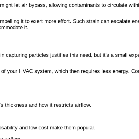
ly might let air bypass, allowing contaminants to circulate wi
mpelling it to exert more effort. Such strain can escalate e
commodate it.
capturing particles justifies this need, but it's a small expe
ad of your HVAC system, which then requires less energy. Conse
's thickness and how it restricts airflow.
sposability and low cost make them popular.
e airflow.