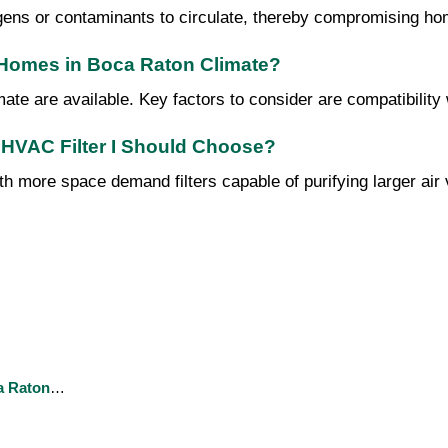
ergens or contaminants to circulate, thereby compromising hom
r Homes in Boca Raton Climate?
te are available. Key factors to consider are compatibility wit
 HVAC Filter I Should Choose?
h more space demand filters capable of purifying larger air v
a Raton
…