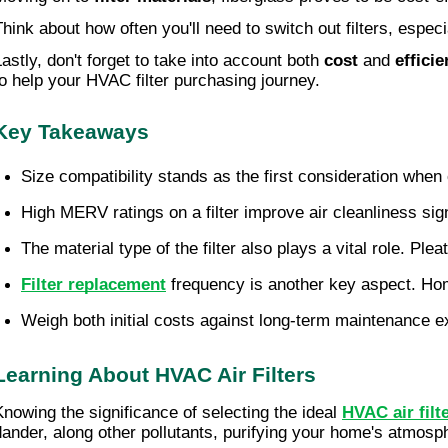
Think about how often you'll need to switch out filters, espec
Lastly, don't forget to take into account both
cost
and
effici
to help your HVAC filter purchasing journey.
Key Takeaways
Size compatibility stands as the first consideration whe
High MERV ratings on a filter improve air cleanliness sign
The material type of the filter also plays a vital role. Plea
Filter replacement
 frequency is another key aspect. Ho
Weigh both initial costs against long-term maintenance ex
Learning About HVAC Air Filters
Knowing the significance of selecting the ideal
HVAC air filt
dander, along other pollutants, purifying your home's atmosp