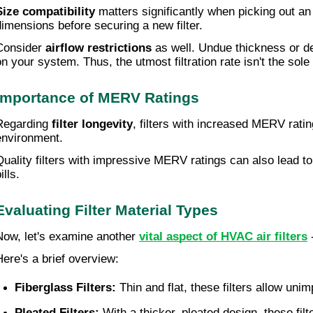
Size compatibility
matters significantly when picking out an 
dimensions before securing a new filter.
Consider
airflow restrictions
as well. Undue thickness or den
on your system. Thus, the utmost filtration rate isn't the s
Importance of MERV Ratings
Regarding
filter longevity
, filters with increased MERV ratin
environment.
Quality filters with impressive MERV ratings can also lead t
ills.
Evaluating Filter Material Types
Now, let's examine another
vital aspect of HVAC air filters
-
Here's a brief overview:
Fiberglass Filters:
 Thin and flat, these filters allow uni
Pleated Filters:
 With a thicker, pleated design, these fil