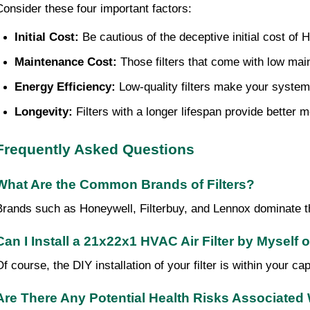
Consider these four important factors:
Initial Cost:
 Be cautious of the deceptive initial cost of 
Maintenance Cost:
 Those filters that come with low ma
Energy Efficiency:
 Low-quality filters make your system
Longevity:
 Filters with a longer lifespan provide bette
Frequently Asked Questions
What Are the Common Brands of Filters?
Brands such as Honeywell, Filterbuy, and Lennox dominate the
Can I Install a 21x22x1 HVAC Air Filter by Myself 
Of course, the DIY installation of your filter is within your c
Are There Any Potential Health Risks Associated 