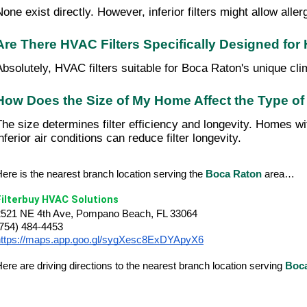
None exist directly. However, inferior filters might allow all
Are There HVAC Filters Specifically Designed fo
Absolutely, HVAC filters suitable for Boca Raton's unique clima
How Does the Size of My Home Affect the Type of
The size determines filter efficiency and longevity. Homes wit
nferior air conditions can reduce filter longevity.
ere is the nearest branch location serving the
Boca Raton
area…
Filterbuy HVAC Solutions
2521 NE 4th Ave, Pompano Beach, FL 33064
(754) 484-4453
https://maps.app.goo.gl/sygXesc8ExDYApyX6
ere are driving directions to the nearest branch location serving
Boc