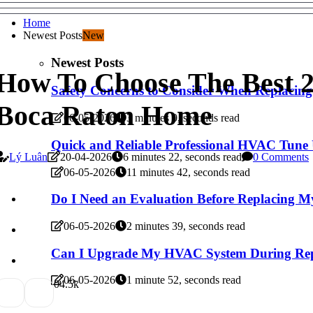
Home
Newest Posts
New
Newest Posts
How To Choose The Best 2
Safety Concerns to Consider When Replacin
Boca Raton Home
06-05-2026
3 minutes 0, seconds read
Quick and Reliable Professional HVAC Tune 
Lý Luân
20-04-2026
6 minutes 22, seconds read
0 Comments
06-05-2026
11 minutes 42, seconds read
Do I Need an Evaluation Before Replacing 
06-05-2026
2 minutes 39, seconds read
Can I Upgrade My HVAC System During Rep
06-05-2026
1 minute 52, seconds read
0
4.5k