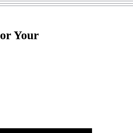
or Your