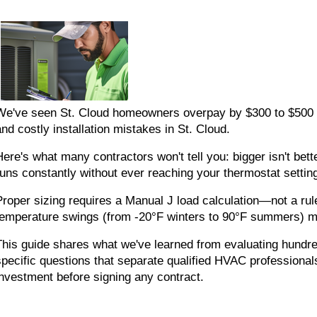
We've seen St. Cloud homeowners overpay by $300 to $500 
and costly installation mistakes in St. Cloud.
Here's what many contractors won't tell you: bigger isn't be
runs constantly without ever reaching your thermostat setti
Proper sizing requires a Manual J load calculation—not a rul
temperature swings (from -20°F winters to 90°F summers) mu
This guide shares what we've learned from evaluating hundr
specific questions that separate qualified HVAC professional
investment before signing any contract.