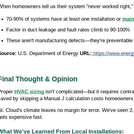
When homeowners tell us their system "never worked right," 
70-90% of systems have at least one installation or 
main
Factor in duct leakage and fault rates climb to 90-100%
These aren't manufacturing defects—they're preventable i
Source:
U.S. Department of Energy
URL:
https://www.energy
Final Thought & Opinion
Proper
HVAC sizing
isn't complicated—but it requires contrac
saved by skipping a Manual J calculation costs homeowners t
St. Cloud's climate leaves no margin for error. We've seen 2
gets expensive fast.
What We've Learned From Local Installations: