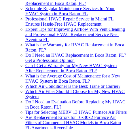
Replacement in Boca Raton, FL?
Schedule Regular Maintenance Services for Your
HVAC System in Boca Raton, FL
Professional HVAC Repair Service in Miami FL
Ensures Hassle-Free HVAC Replacement
Expert Tips for Improving Airflow With Vent Cleaning
and Professional HVAC Replacement Service Near
Aventura FL
What is the Warranty for HVAC Replacement in Boca
Raton, FL?
Do I Need an HVAC Replacement in Boca Raton, FL?
Get a Professional Opinion
Can I Get a Warranty for My New HVAC System
After Replacement in Boca Raton, FL?
What is the Average Cost of Maintenance for a New
HVAC System in Boca Raton, FL?
Which Air Conditioner is the Best: Trane or Carrier?
Which Air Filter Should I Choose for My New HVAC
System
Do I Need an Evaluation Before Replacing My HVAC
in Boca Raton, FL?
Tips for Selecting MERV 13 HVAC Furnace Air Filters
Are Replacement Errors for 16x30x2 Furnace Air
Filters of Commercial HVAC Models in Boca Raton
FL Apartments Reversible