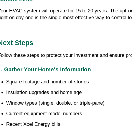
Your HVAC system will operate for 15 to 20 years. The upfro
right on day one is the single most effective way to control 
Next Steps
Follow these steps to protect your investment and ensure pro
1. Gather Your Home's Information
Square footage and number of stories
Insulation upgrades and home age
Window types (single, double, or triple-pane)
Current equipment model numbers
Recent Xcel Energy bills