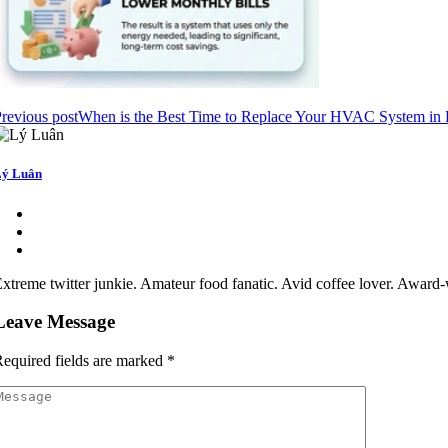
revious post
When is the Best Time to Replace Your HVAC System in
ý Luân
xtreme twitter junkie. Amateur food fanatic. Avid coffee lover. Award-w
Leave Message
equired fields are marked
*