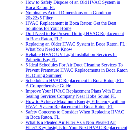
How to Safely Dispose of an Old HVAC System in
Boca Raton, FL
Nominal vs Actual Dimensions on a Goodman
20x22x5 Filter
HVAC Replacement in Boca Raton: Get the Best
Solutions for Your Home
Do I Need to Be Present During HVAC Replacement
in Boca Raton, FL?
Replacing an Older HVAC System in Boca Raton, FL:
What You Need to Know
Reliable HVAC UV Light Installation Services In
Palmetto Bay FL
5 Ideal Schedules For Air Duct Cleaning Services To
Prevent Premature HVAC Replacements in Boca Raton
FL During Summer
Schedule an HVAC Replacement in Boca Raton, FL:
A Comprehensive Guide
Improve Your HVAC Replacement Plans With Duct
Sealing Services Company Near Hobe Sound FL
How to Achieve Maximum Energy Efficiency with an
HVAC System Replacement in Boca Raton, FL
Safety Concerns to Consider When Replacing HVAC
in Boca Raton, FL
What Is a Pleated Air Filter Vs a Non-Pleated Air
Filter? Key Insights for Your Next HVAC Replacement