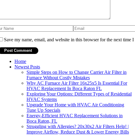
Save my name, email, and website in this browser for the next time 
Home
Newest Posts
Simple Steps on How to Change Carrier Air Filter in
Furnace Without Costly Mistakes
Why AC Furnace Air Filter 16x25x5 Is Essential For
HVAC Replacement In Boca Raton FL
Exploring Your Options: Different Types of Residential
HVAC Systems
Upgrade Your Home with HVAC Air Conditioning
Tune Up Specials
Energy-Efficient HVAC Replacement Solutions in
Boca Raton, FL
Struggling with Allergies? 20x30x2 Air Filters Help! |
Improve Airflow, Reduce Dust & Lower Energy Bills