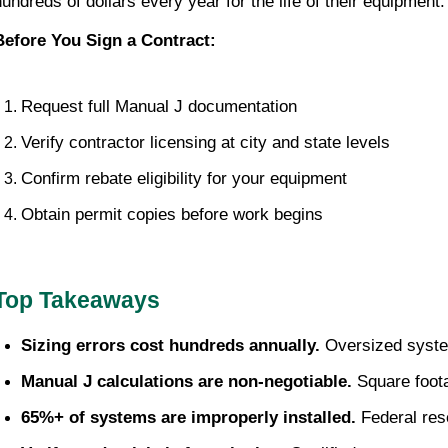
hundreds of dollars every year for the life of their equipment.
Before You Sign a Contract:
Request full Manual J documentation
Verify contractor licensing at city and state levels
Confirm rebate eligibility for your equipment
Obtain permit copies before work begins
Top Takeaways
Sizing errors cost hundreds annually.
 Oversized syste
Manual J calculations are non-negotiable.
 Square foot
65%+ of systems are improperly installed.
 Federal re