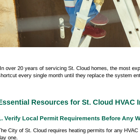
"In over 20 years of servicing St. Cloud homes, the most ex
shortcut every single month until they replace the system ent
Essential Resources for St. Cloud HVAC I
1. Verify Local Permit Requirements Before Any 
The City of St. Cloud requires heating permits for any HVAC i
day one.