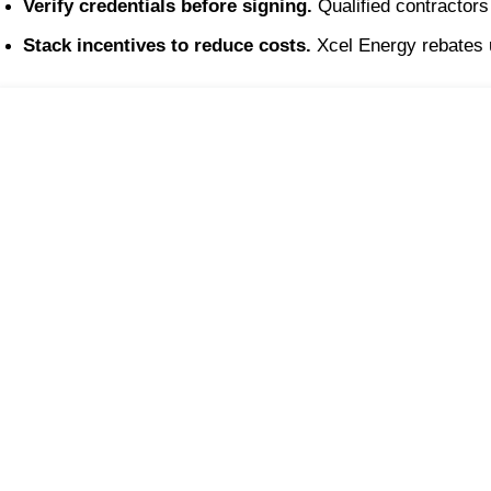
Verify credentials before signing.
 Qualified contractor
Stack incentives to reduce costs.
 Xcel Energy rebates 