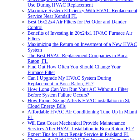
Use During HVAC Replacement
Maximize System Efficiency With HVAC Replacement
Service Near Kendall FL
Best 16x22x4 Air Filters for Pet Odor and Dander
Control
Benefits of Investing in 20x24x1 HVAC Furnace Air
Filters
Maximizing the Return on Investment of a New HVAC
System
The Best HVAC Replacement Companies in Boca
Raton, FL
Find Out How Often You Should Change Your
Furnace Filter
Can I Upgrade My HVAC System During
Replacement in Boca Raton, FL?
How Long Can You Run Your AC Without a Filter
Before System Failure Occurs?
How Proper Sizing Affects HVAC installation in St.
Cloud Energy Bills
Affordable HVAC Air Conditioning Tune Up in Miami
FL
Will East Coast Mechanical Provide Maintenance
Services After HVAC Installation in Boca Raton, FL?
Expert Tips for Duct Repair Service in Parkland FL
Choosing the Right HVAC Replacement Company in