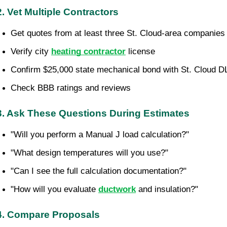
2. Vet Multiple Contractors
Get quotes from at least three St. Cloud-area companies
Verify city 
heating contractor
 license
Confirm $25,000 state mechanical bond with St. Cloud D
Check BBB ratings and reviews
3. Ask These Questions During Estimates
"Will you perform a Manual J load calculation?"
"What design temperatures will you use?"
"Can I see the full calculation documentation?"
"How will you evaluate 
ductwork
 and insulation?"
4. Compare Proposals