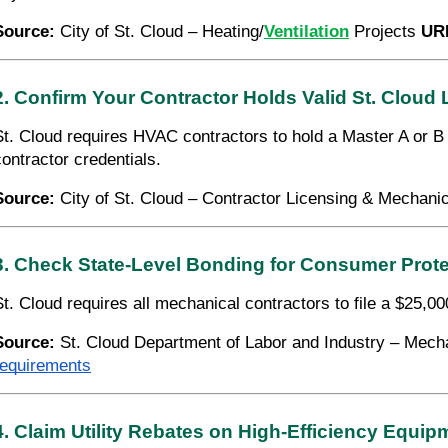
Source:
City of St. Cloud – Heating/
Ventilation
Projects
UR
2. Confirm Your Contractor Holds Valid St. Cloud
St. Cloud requires HVAC contractors to hold a Master A or B M
contractor credentials.
Source:
City of St. Cloud – Contractor Licensing & Mechani
3. Check State-Level Bonding for Consumer Prote
St. Cloud requires all mechanical contractors to file a $25,0
Source:
St. Cloud Department of Labor and Industry – Mec
requirements
4. Claim Utility Rebates on High-Efficiency Equip