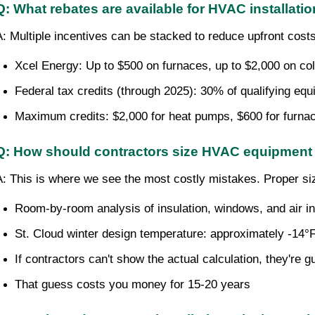
Q: What rebates are available for HVAC installatio
A: Multiple incentives can be stacked to reduce upfront cos
Xcel Energy: Up to $500 on furnaces, up to $2,000 on co
Federal tax credits (through 2025): 30% of qualifying eq
Maximum credits: $2,000 for heat pumps, $600 for furna
Q: How should contractors size HVAC equipment 
A: This is where we see the most costly mistakes. Proper si
Room-by-room analysis of insulation, windows, and air inf
St. Cloud winter design temperature: approximately -14°
If contractors can't show the actual calculation, they're 
That guess costs you money for 15-20 years