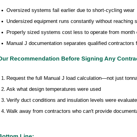
Oversized systems fail earlier due to short-cycling wear
Undersized equipment runs constantly without reaching s
Properly sized systems cost less to operate from month
Manual J documentation separates qualified contractors 
Our Recommendation Before Signing Any Contrac
Request the full Manual J load calculation—not just tonn
Ask what design temperatures were used
Verify duct conditions and insulation levels were evaluat
Walk away from contractors who can't provide document
Bottom Line: