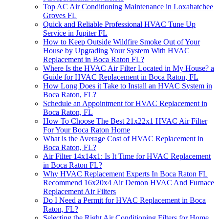
Top AC Air Conditioning Maintenance in Loxahatchee
Groves FL
Quick and Reliable Professional HVAC Tune Up
Service in Jupiter FL
How to Keep Outside Wildfire Smoke Out of Your
House by Upgrading Your System With HVAC
Replacement in Boca Raton FL?
Where Is the HVAC Air Filter Located in My House? a
Guide for HVAC Replacement in Boca Raton, FL
How Long Does it Take to Install an HVAC System in
Boca Raton, FL?
Schedule an Appointment for HVAC Replacement in
Boca Raton, FL
How To Choose The Best 21x22x1 HVAC Air Filter
For Your Boca Raton Home
What is the Average Cost of HVAC Replacement in
Boca Raton, FL?
Air Filter 14x14x1: Is It Time for HVAC Replacement
in Boca Raton FL?
Why HVAC Replacement Experts In Boca Raton FL
Recommend 16x20x4 Air Demon HVAC And Furnace
Replacement Air Filters
Do I Need a Permit for HVAC Replacement in Boca
Raton, FL?
Selecting the Right Air Conditioning Filters for Home