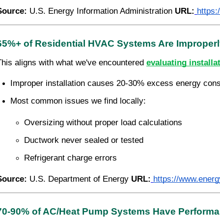
Source:
U.S. Energy Information Administration
URL:
https
65%+ of Residential HVAC Systems Are Improperly
This aligns with what we've encountered
evaluating installa
Improper installation causes 20-30% excess energy con
Most common issues we find locally:
Oversizing without proper load calculations
Ductwork never sealed or tested
Refrigerant charge errors
Source:
U.S. Department of Energy
URL:
https://www.energ
70-90% of AC/Heat Pump Systems Have Performa