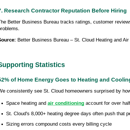
7. Research Contractor Reputation Before Hiring
The Better Business Bureau tracks ratings, customer reviews,
problems.
Source:
Better Business Bureau – St. Cloud Heating and Air
Supporting Statistics
52% of Home Energy Goes to Heating and Coolin
We consistently see St. Cloud homeowners surprised by how m
Space heating and 
air conditioning
 account for over ha
St. Cloud's 8,000+ heating degree days often push that p
Sizing errors compound costs every billing cycle