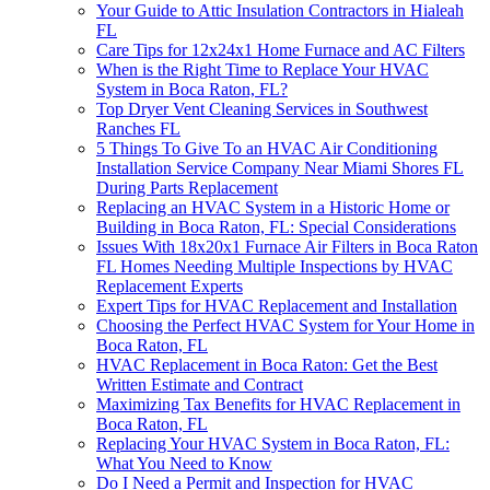
Your Guide to Attic Insulation Contractors in Hialeah
FL
Care Tips for 12x24x1 Home Furnace and AC Filters
When is the Right Time to Replace Your HVAC
System in Boca Raton, FL?
Top Dryer Vent Cleaning Services in Southwest
Ranches FL
5 Things To Give To an HVAC Air Conditioning
Installation Service Company Near Miami Shores FL
During Parts Replacement
Replacing an HVAC System in a Historic Home or
Building in Boca Raton, FL: Special Considerations
Issues With 18x20x1 Furnace Air Filters in Boca Raton
FL Homes Needing Multiple Inspections by HVAC
Replacement Experts
Expert Tips for HVAC Replacement and Installation
Choosing the Perfect HVAC System for Your Home in
Boca Raton, FL
HVAC Replacement in Boca Raton: Get the Best
Written Estimate and Contract
Maximizing Tax Benefits for HVAC Replacement in
Boca Raton, FL
Replacing Your HVAC System in Boca Raton, FL:
What You Need to Know
Do I Need a Permit and Inspection for HVAC