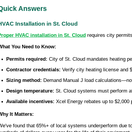
Quick Answers
HVAC Installation in St. Cloud
Proper HVAC installation in St. Cloud
requires city permits
What You Need to Know:
Permits required:
 City of St. Cloud mandates heating per
Contractor credentials:
 Verify city heating license and
Sizing method:
 Demand Manual J load calculations—not
Design temperature:
 St. Cloud systems must perform at
Available incentives:
 Xcel Energy rebates up to $2,000 
Why It Matters:
We've found that 65%+ of local systems underperform due to i