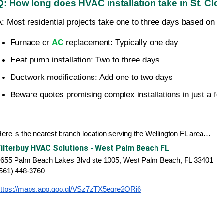
Q: How long does HVAC installation take in St. C
A: Most residential projects take one to three days based on 
Furnace or 
AC
 replacement: Typically one day
Heat pump installation: Two to three days
Ductwork modifications: Add one to two days
Beware quotes promising complex installations in just a 
ere is the nearest branch location serving the Wellington FL area…
Filterbuy HVAC Solutions - West Palm Beach FL
1655 Palm Beach Lakes Blvd ste 1005, West Palm Beach, FL 33401
(561) 448-3760
https://maps.app.goo.gl/VSz7zTX5egre2QRj6