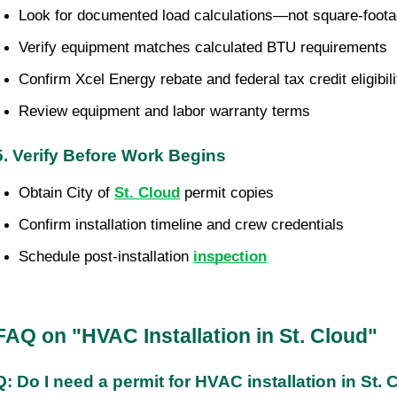
Look for documented load calculations—not square-foot
Verify equipment matches calculated BTU requirements
Confirm Xcel Energy rebate and federal tax credit eligibili
Review equipment and labor warranty terms
5. Verify Before Work Begins
Obtain City of 
St. Cloud
 permit copies
Confirm installation timeline and crew credentials
Schedule post-installation 
inspection
FAQ on "HVAC Installation in St. Cloud"
Q: Do I need a permit for HVAC installation in St.