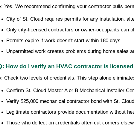
A: Yes. We recommend confirming your contractor pulls perm
City of St. Cloud requires permits for any installation, al
Only city-licensed contractors or owner-occupants can o
Permits expire if work doesn't start within 180 days
Unpermitted work creates problems during home sales a
Q: How do I verify an HVAC contractor is licensed
A: Check two levels of credentials. This step alone eliminat
Confirm St. Cloud Master A or B Mechanical Installer Certi
Verify $25,000 mechanical contractor bond with St. Clou
Legitimate contractors provide documentation without hes
Those who deflect on credentials often cut corners else