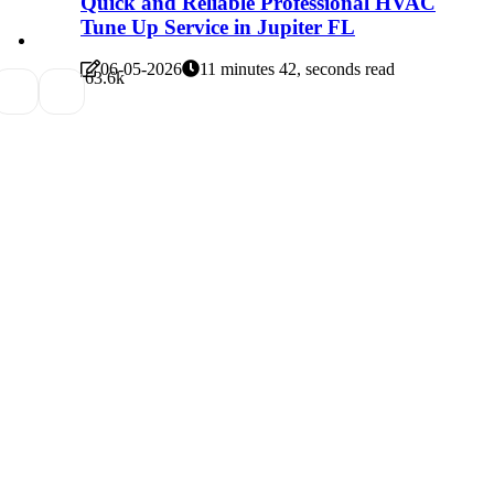
Quick and Reliable Professional HVAC
Tune Up Service in Jupiter FL
06-05-2026
11 minutes 42, seconds read
6
3.6k