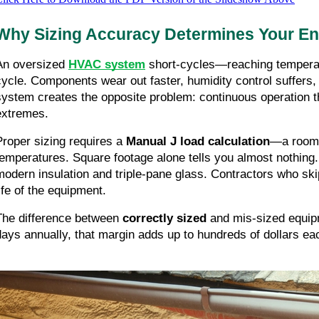
Why Sizing Accuracy Determines Your E
An oversized
HVAC system
short-cycles—reaching temperatu
cycle. Components wear out faster, humidity control suffers
system creates the opposite problem: continuous operation t
extremes.
Proper sizing requires a
Manual J load calculation
—a room-b
temperatures. Square footage alone tells you almost nothing
modern insulation and triple-pane glass. Contractors who ski
life of the equipment.
The difference between
correctly sized
and mis-sized equipm
days annually, that margin adds up to hundreds of dollars eac