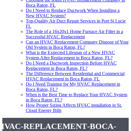
Boca Raton, FL
Do I Need to Replace Ductwork When Installing a
New HVAC System?
Top-Quality Air Duct Repair Services in Port St Lucie
FL
The Role of a 16x20x1 Home Furnace Air Filter in a
Successful HVAC Replacement
Can an HVAC Replacement Company Dispose of Your
Old System in Boca Raton, FL?
What is the Expected Lifespan of a New HVAC
System After Replacement in Boca Raton, FL?
Do I Need a Ductwork Inspection Before HVAC
Replacement in Boca Raton, FL?
The Difference Between Residential and Commercial
HVAC Replacement in Boca Raton, FL
Do I Need Training for My HVAC Replacement in
Boca Raton, FL?
When is the Best Time to Replace Your HVAC System
in Boca Raton, FL?
How Proper Sizing Affects HVAC installation in St.
Cloud Energy Bills
hvac-replacement-boca-