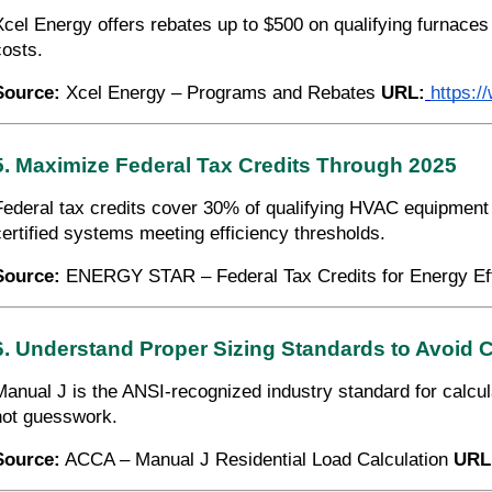
Xcel Energy offers rebates up to $500 on qualifying furnaces
costs.
Source:
Xcel Energy – Programs and Rebates
URL:
https:
5. Maximize Federal Tax Credits Through 2025
Federal tax credits cover 30% of qualifying HVAC equipment
certified systems meeting efficiency thresholds.
Source:
ENERGY STAR – Federal Tax Credits for Energy Ef
6. Understand Proper Sizing Standards to Avoid 
Manual J is the ANSI-recognized industry standard for calcu
not guesswork.
Source:
ACCA – Manual J Residential Load Calculation
URL