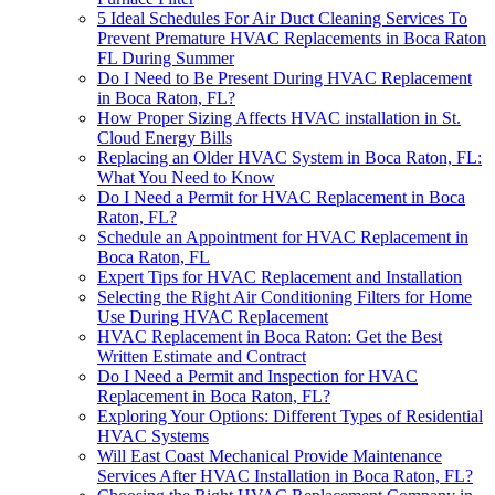
5 Ideal Schedules For Air Duct Cleaning Services To
Prevent Premature HVAC Replacements in Boca Raton
FL During Summer
Do I Need to Be Present During HVAC Replacement
in Boca Raton, FL?
How Proper Sizing Affects HVAC installation in St.
Cloud Energy Bills
Replacing an Older HVAC System in Boca Raton, FL:
What You Need to Know
Do I Need a Permit for HVAC Replacement in Boca
Raton, FL?
Schedule an Appointment for HVAC Replacement in
Boca Raton, FL
Expert Tips for HVAC Replacement and Installation
Selecting the Right Air Conditioning Filters for Home
Use During HVAC Replacement
HVAC Replacement in Boca Raton: Get the Best
Written Estimate and Contract
Do I Need a Permit and Inspection for HVAC
Replacement in Boca Raton, FL?
Exploring Your Options: Different Types of Residential
HVAC Systems
Will East Coast Mechanical Provide Maintenance
Services After HVAC Installation in Boca Raton, FL?