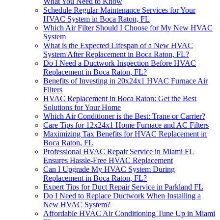
What You Need to Know
Schedule Regular Maintenance Services for Your
HVAC System in Boca Raton, FL
Which Air Filter Should I Choose for My New HVAC
System
What is the Expected Lifespan of a New HVAC
System After Replacement in Boca Raton, FL?
Do I Need a Ductwork Inspection Before HVAC
Replacement in Boca Raton, FL?
Benefits of Investing in 20x24x1 HVAC Furnace Air
Filters
HVAC Replacement in Boca Raton: Get the Best
Solutions for Your Home
Which Air Conditioner is the Best: Trane or Carrier?
Care Tips for 12x24x1 Home Furnace and AC Filters
Maximizing Tax Benefits for HVAC Replacement in
Boca Raton, FL
Professional HVAC Repair Service in Miami FL
Ensures Hassle-Free HVAC Replacement
Can I Upgrade My HVAC System During
Replacement in Boca Raton, FL?
Expert Tips for Duct Repair Service in Parkland FL
Do I Need to Replace Ductwork When Installing a
New HVAC System?
Affordable HVAC Air Conditioning Tune Up in Miami