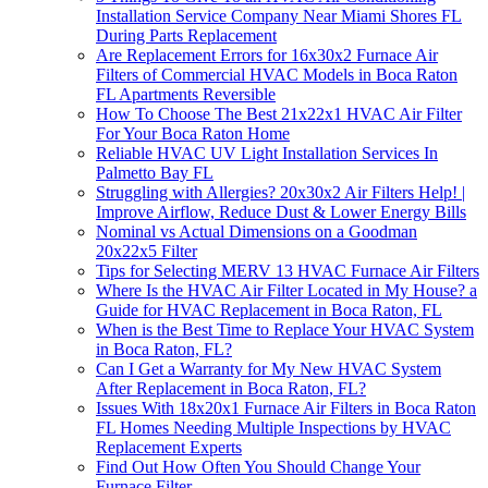
Installation Service Company Near Miami Shores FL
During Parts Replacement
Are Replacement Errors for 16x30x2 Furnace Air
Filters of Commercial HVAC Models in Boca Raton
FL Apartments Reversible
How To Choose The Best 21x22x1 HVAC Air Filter
For Your Boca Raton Home
Reliable HVAC UV Light Installation Services In
Palmetto Bay FL
Struggling with Allergies? 20x30x2 Air Filters Help! |
Improve Airflow, Reduce Dust & Lower Energy Bills
Nominal vs Actual Dimensions on a Goodman
20x22x5 Filter
Tips for Selecting MERV 13 HVAC Furnace Air Filters
Where Is the HVAC Air Filter Located in My House? a
Guide for HVAC Replacement in Boca Raton, FL
When is the Best Time to Replace Your HVAC System
in Boca Raton, FL?
Can I Get a Warranty for My New HVAC System
After Replacement in Boca Raton, FL?
Issues With 18x20x1 Furnace Air Filters in Boca Raton
FL Homes Needing Multiple Inspections by HVAC
Replacement Experts
Find Out How Often You Should Change Your
Furnace Filter