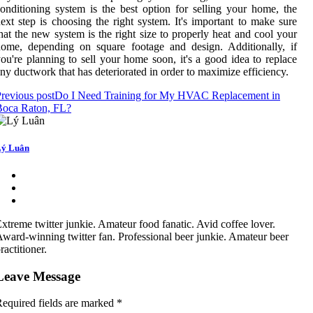
onditioning system is the best option for selling your home, the
ext step is choosing the right system. It's important to make sure
hat the new system is the right size to properly heat and cool your
ome, depending on square footage and design. Additionally, if
ou're planning to sell your home soon, it's a good idea to replace
ny ductwork that has deteriorated in order to maximize efficiency.
revious post
Do I Need Training for My HVAC Replacement in
Boca Raton, FL?
ý Luân
xtreme twitter junkie. Amateur food fanatic. Avid coffee lover.
ward-winning twitter fan. Professional beer junkie. Amateur beer
ractitioner.
Leave Message
equired fields are marked
*