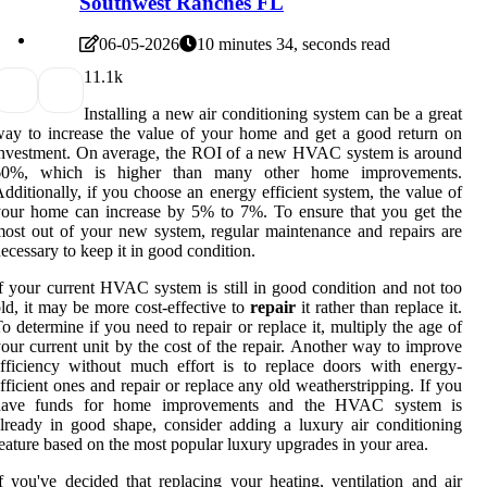
Southwest Ranches FL
06-05-2026
10 minutes 34, seconds read
1
1.1k
Installing a new air conditioning system can be a great
ay to increase the value of your home and get a good return on
nvestment. On average, the ROI of a new HVAC system is around
60%, which is higher than many other home improvements.
dditionally, if you choose an energy efficient system, the value of
our home can increase by 5% to 7%. To ensure that you get the
ost out of your new system, regular maintenance and repairs are
ecessary to keep it in good condition.
f your current HVAC system is still in good condition and not too
ld, it may be more cost-effective to
repair
it rather than replace it.
o determine if you need to repair or replace it, multiply the age of
our current unit by the cost of the repair. Another way to improve
fficiency without much effort is to replace doors with energy-
fficient ones and repair or replace any old weatherstripping. If you
have funds for home improvements and the HVAC system is
lready in good shape, consider adding a luxury air conditioning
eature based on the most popular luxury upgrades in your area.
f you've decided that replacing your heating, ventilation and air