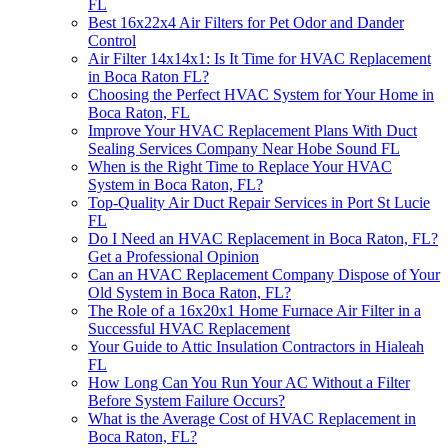
FL
Best 16x22x4 Air Filters for Pet Odor and Dander
Control
Air Filter 14x14x1: Is It Time for HVAC Replacement
in Boca Raton FL?
Choosing the Perfect HVAC System for Your Home in
Boca Raton, FL
Improve Your HVAC Replacement Plans With Duct
Sealing Services Company Near Hobe Sound FL
When is the Right Time to Replace Your HVAC
System in Boca Raton, FL?
Top-Quality Air Duct Repair Services in Port St Lucie
FL
Do I Need an HVAC Replacement in Boca Raton, FL?
Get a Professional Opinion
Can an HVAC Replacement Company Dispose of Your
Old System in Boca Raton, FL?
The Role of a 16x20x1 Home Furnace Air Filter in a
Successful HVAC Replacement
Your Guide to Attic Insulation Contractors in Hialeah
FL
How Long Can You Run Your AC Without a Filter
Before System Failure Occurs?
What is the Average Cost of HVAC Replacement in
Boca Raton, FL?