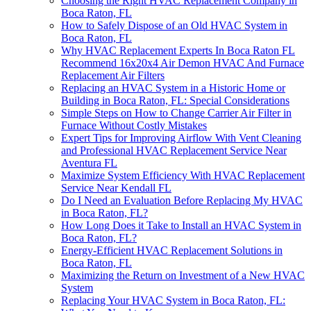
Choosing the Right HVAC Replacement Company in
Boca Raton, FL
How to Safely Dispose of an Old HVAC System in
Boca Raton, FL
Why HVAC Replacement Experts In Boca Raton FL
Recommend 16x20x4 Air Demon HVAC And Furnace
Replacement Air Filters
Replacing an HVAC System in a Historic Home or
Building in Boca Raton, FL: Special Considerations
Simple Steps on How to Change Carrier Air Filter in
Furnace Without Costly Mistakes
Expert Tips for Improving Airflow With Vent Cleaning
and Professional HVAC Replacement Service Near
Aventura FL
Maximize System Efficiency With HVAC Replacement
Service Near Kendall FL
Do I Need an Evaluation Before Replacing My HVAC
in Boca Raton, FL?
How Long Does it Take to Install an HVAC System in
Boca Raton, FL?
Energy-Efficient HVAC Replacement Solutions in
Boca Raton, FL
Maximizing the Return on Investment of a New HVAC
System
Replacing Your HVAC System in Boca Raton, FL: