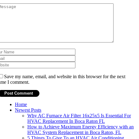
Save my name, email, and website in this browser for the next
ime I comment.
Home
Newest Posts
Why AC Furnace Air Filter 16x25x5 Is Essential For
HVAC Replacement In Boca Raton FL
How to Achieve Maximum Energy Efficiency with an
HVAC System Replacement in Boca Raton, FL
5 Things To Give To an HVAC Air Conditioning