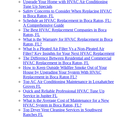
Upgrade Your Home with HVAC Air Conditioning
Tune Up Specials
Safety Concerns to Consider When Replacing HVAC
in Boca Raton, FL
Schedule an HVAC Replacement in Boca Raton, FL:
A Comprehensive Guide
The Best HVAC Replacement Companies in Boca
Raton, FL
What is the Warranty for HVAC Replacement in Boca
Raton, FL?
What Is a Pleated Air Filter Vs a Non-Pleated Air
Filter? Key Insights for Your Next HVAC Replacement
The Difference Between Residential and Commercial
HVAC Replacement in Boca Raton, FL
How to Keep Outside Wildfire Smoke Out of Your
House by Upgrading Your System With HVAC
Replacement in Boca Raton FL?
Top AC Air Conditioning Maintenance in Loxahatchee
Groves FL
Quick and Reliable Professional HVAC Tune Up
Service in Jupiter FL
What is the Average Cost of Maintenance for a New
HVAC System in Boca Raton, FL?
Top Dryer Vent Cleaning Services in Southwest
Ranches FL