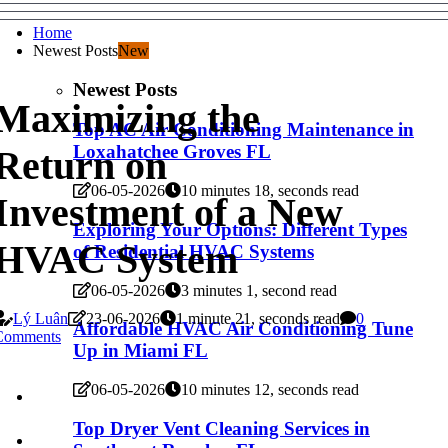
Home
Newest Posts
New
Newest Posts
Maximizing the
Top AC Air Conditioning Maintenance in
Loxahatchee Groves FL
Return on
06-05-2026
10 minutes 18, seconds read
Investment of a New
Exploring Your Options: Different Types
HVAC System
of Residential HVAC Systems
06-05-2026
3 minutes 1, second read
Lý Luân
23-06-2026
1 minute 21, seconds read
0
Affordable HVAC Air Conditioning Tune
Comments
Up in Miami FL
06-05-2026
10 minutes 12, seconds read
Top Dryer Vent Cleaning Services in