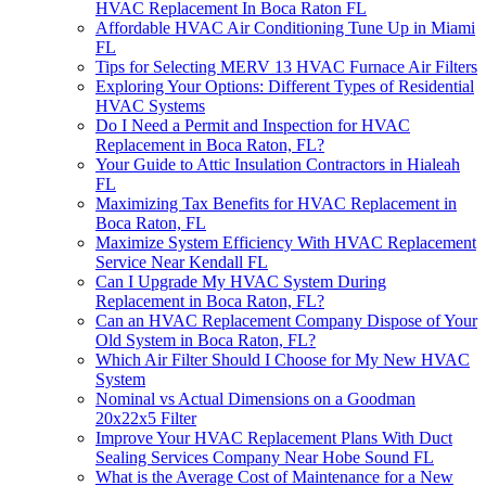
HVAC Replacement In Boca Raton FL
Affordable HVAC Air Conditioning Tune Up in Miami
FL
Tips for Selecting MERV 13 HVAC Furnace Air Filters
Exploring Your Options: Different Types of Residential
HVAC Systems
Do I Need a Permit and Inspection for HVAC
Replacement in Boca Raton, FL?
Your Guide to Attic Insulation Contractors in Hialeah
FL
Maximizing Tax Benefits for HVAC Replacement in
Boca Raton, FL
Maximize System Efficiency With HVAC Replacement
Service Near Kendall FL
Can I Upgrade My HVAC System During
Replacement in Boca Raton, FL?
Can an HVAC Replacement Company Dispose of Your
Old System in Boca Raton, FL?
Which Air Filter Should I Choose for My New HVAC
System
Nominal vs Actual Dimensions on a Goodman
20x22x5 Filter
Improve Your HVAC Replacement Plans With Duct
Sealing Services Company Near Hobe Sound FL
What is the Average Cost of Maintenance for a New