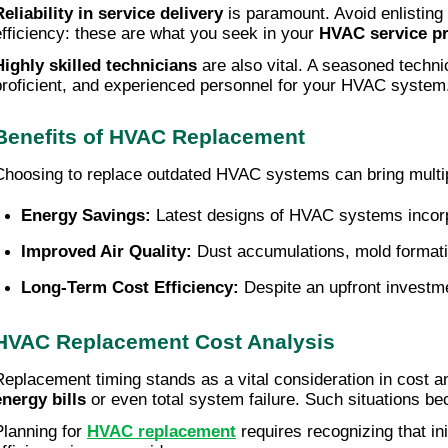
Reliability in service delivery
is paramount. Avoid enlisting 
efficiency: these are what you seek in your
HVAC service pr
Highly skilled technicians
are also vital. A seasoned techni
proficient, and experienced personnel for your HVAC system
Benefits of HVAC Replacement
Choosing to replace outdated HVAC systems can bring multipl
Energy Savings:
 Latest designs of HVAC systems incorpo
Improved Air Quality:
 Dust accumulations, mold formatio
Long-Term Cost Efficiency:
 Despite an upfront investm
HVAC Replacement Cost Analysis
Replacement timing stands as a vital consideration in cost a
energy bills
or even total system failure. Such situations b
Planning for
HVAC replacement
requires recognizing that i