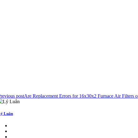
revious post
Are Replacement Errors for 16x30x2 Furnace Air Filter
ý Luân