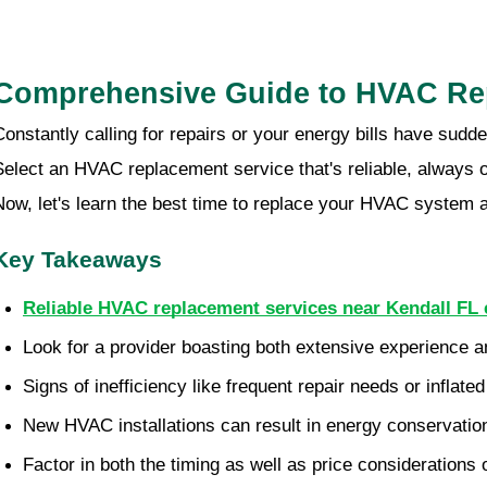
Comprehensive Guide to HVAC Rep
Constantly calling for repairs or your energy bills have sudd
Select an HVAC replacement service that's reliable, always 
Now, let's learn the best time to replace your HVAC system a
Key Takeaways
Reliable HVAC replacement services near Kendall FL 
Look for a provider boasting both extensive experience an
Signs of inefficiency like frequent repair needs or infl
New HVAC installations can result in energy conservation,
Factor in both the timing as well as price consideration