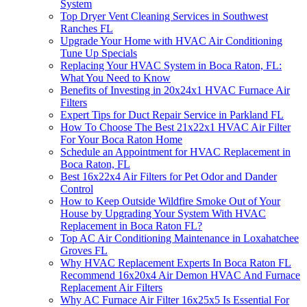
System
Top Dryer Vent Cleaning Services in Southwest
Ranches FL
Upgrade Your Home with HVAC Air Conditioning
Tune Up Specials
Replacing Your HVAC System in Boca Raton, FL:
What You Need to Know
Benefits of Investing in 20x24x1 HVAC Furnace Air
Filters
Expert Tips for Duct Repair Service in Parkland FL
How To Choose The Best 21x22x1 HVAC Air Filter
For Your Boca Raton Home
Schedule an Appointment for HVAC Replacement in
Boca Raton, FL
Best 16x22x4 Air Filters for Pet Odor and Dander
Control
How to Keep Outside Wildfire Smoke Out of Your
House by Upgrading Your System With HVAC
Replacement in Boca Raton FL?
Top AC Air Conditioning Maintenance in Loxahatchee
Groves FL
Why HVAC Replacement Experts In Boca Raton FL
Recommend 16x20x4 Air Demon HVAC And Furnace
Replacement Air Filters
Why AC Furnace Air Filter 16x25x5 Is Essential For