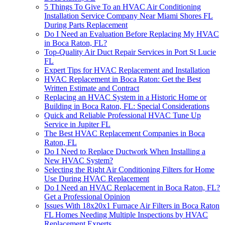
5 Things To Give To an HVAC Air Conditioning
Installation Service Company Near Miami Shores FL
During Parts Replacement
Do I Need an Evaluation Before Replacing My HVAC
in Boca Raton, FL?
Top-Quality Air Duct Repair Services in Port St Lucie
FL
Expert Tips for HVAC Replacement and Installation
HVAC Replacement in Boca Raton: Get the Best
Written Estimate and Contract
Replacing an HVAC System in a Historic Home or
Building in Boca Raton, FL: Special Considerations
Quick and Reliable Professional HVAC Tune Up
Service in Jupiter FL
The Best HVAC Replacement Companies in Boca
Raton, FL
Do I Need to Replace Ductwork When Installing a
New HVAC System?
Selecting the Right Air Conditioning Filters for Home
Use During HVAC Replacement
Do I Need an HVAC Replacement in Boca Raton, FL?
Get a Professional Opinion
Issues With 18x20x1 Furnace Air Filters in Boca Raton
FL Homes Needing Multiple Inspections by HVAC
Replacement Experts