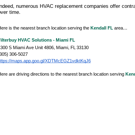
Indeed, numerous HVAC replacement companies offer contract
over time.
ere is the nearest branch location serving the
Kendall FL
area…
Filterbuy HVAC Solutions - Miami FL
300 S Miami Ave Unit 4806, Miami, FL 33130
(305) 306-5027
https://maps.app.goo.gl/XDTMcEGZ1vdktKqJ6
ere are driving directions to the nearest branch location serving
Kend