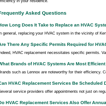
efficiency in your residence.
Frequently Asked Questions
How Long Does It Take to Replace an HVAC Sys
In general, replacing your HVAC system in the vicinity of Ken
Are There Any Specific Permits Required for HV
Indeed, HVAC replacement necessitates specific permits. Varyi
What Brands of HVAC Systems Are Most Efficient 
Brands such as Lennox are noteworthy for their efficiency.
Can HVAC Replacement Services Be Scheduled D
Several service providers offer appointments not just on reg
Do HVAC Replacement Services Also Offer Annual