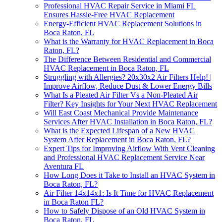
Professional HVAC Repair Service in Miami FL
Ensures Hassle-Free HVAC Replacement
Energy-Efficient HVAC Replacement Solutions in
Boca Raton, FL
What is the Warranty for HVAC Replacement in Boca
Raton, FL?
The Difference Between Residential and Commercial
HVAC Replacement in Boca Raton, FL
Struggling with Allergies? 20x30x2 Air Filters Help! |
Improve Airflow, Reduce Dust & Lower Energy Bills
What Is a Pleated Air Filter Vs a Non-Pleated Air
Filter? Key Insights for Your Next HVAC Replacement
Will East Coast Mechanical Provide Maintenance
Services After HVAC Installation in Boca Raton, FL?
What is the Expected Lifespan of a New HVAC
System After Replacement in Boca Raton, FL?
Expert Tips for Improving Airflow With Vent Cleaning
and Professional HVAC Replacement Service Near
Aventura FL
How Long Does it Take to Install an HVAC System in
Boca Raton, FL?
Air Filter 14x14x1: Is It Time for HVAC Replacement
in Boca Raton FL?
How to Safely Dispose of an Old HVAC System in
Boca Raton, FL