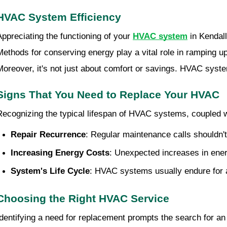
HVAC System Efficiency
Appreciating the functioning of your
HVAC system
in Kendall
Methods for conserving energy play a vital role in ramping up
Moreover, it's not just about comfort or savings. HVAC syste
Signs That You Need to Replace Your HVAC
Recognizing the typical lifespan of HVAC systems, coupled 
Repair Recurrence
: Regular maintenance calls shouldn't
Increasing Energy Costs
: Unexpected increases in ener
System's Life Cycle
: HVAC systems usually endure for a
Choosing the Right HVAC Service
Identifying a need for replacement prompts the search for a