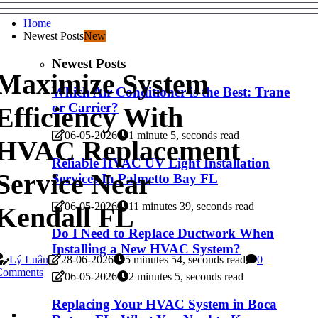
Home
Newest Posts
New
Newest Posts
Maximize System
Which Air Conditioner is the Best: Trane
or Carrier?
Efficiency With
06-05-2026
1 minute 5, seconds read
HVAC Replacement
Reliable HVAC UV Light Installation
Service Near
Services In Palmetto Bay FL
06-05-2026
11 minutes 39, seconds read
Kendall FL
Do I Need to Replace Ductwork When
Installing a New HVAC System?
Lý Luân
28-06-2026
5 minutes 54, seconds read
0
Comments
06-05-2026
2 minutes 5, seconds read
Replacing Your HVAC System in Boca