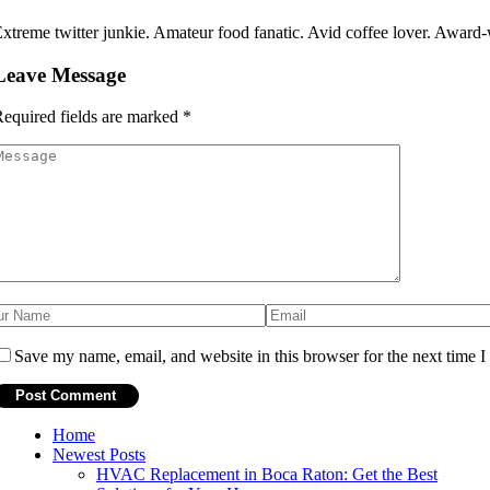
xtreme twitter junkie. Amateur food fanatic. Avid coffee lover. Award-w
Leave Message
equired fields are marked
*
Save my name, email, and website in this browser for the next time 
Home
Newest Posts
HVAC Replacement in Boca Raton: Get the Best