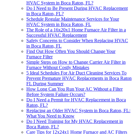
HVAC System in Boca Raton, FL?
Do I Need to Be Present During HVAC Replacement
in Boca Raton, FL?
Schedule Regular Maintenance Services for Your
HVAC System in Boca Raton, FL
The Role of a 16x20x1 Home Furnace Air Filter in a
Successful HVAC Replacement
Safety Concerns to Consider When Replacing HVAC
in Boca Raton, FL
Find Out How Often You Should Change Your
Furnace Filter
Simple Steps on How to Change Carrier Air Filter in
Furnace Without Costly Mistakes
5 Ideal Schedules For Air Duct Cleaning Services To
Prevent Premature HVAC Replacements in Boca Raton
FL During Summer
How Long Can You Run Your AC Without a Filter
Before System Failure Occurs?
Do I Need a Permit for HVAC Replacement in Boca
Raton, FL?
Replacing an Older HVAC System in Boca Raton, FL:
What You Need to Know
Do I Need Training for My HVAC Replacement in
Boca Raton, FL?
Care Tips for 12x24x1 Home Furnace and AC Filters