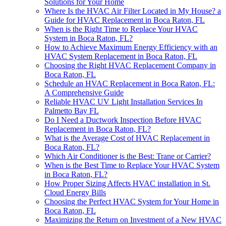
Solutions for Your Home
Where Is the HVAC Air Filter Located in My House? a
Guide for HVAC Replacement in Boca Raton, FL
When is the Right Time to Replace Your HVAC
System in Boca Raton, FL?
How to Achieve Maximum Energy Efficiency with an
HVAC System Replacement in Boca Raton, FL
Choosing the Right HVAC Replacement Company in
Boca Raton, FL
Schedule an HVAC Replacement in Boca Raton, FL:
A Comprehensive Guide
Reliable HVAC UV Light Installation Services In
Palmetto Bay FL
Do I Need a Ductwork Inspection Before HVAC
Replacement in Boca Raton, FL?
What is the Average Cost of HVAC Replacement in
Boca Raton, FL?
Which Air Conditioner is the Best: Trane or Carrier?
When is the Best Time to Replace Your HVAC System
in Boca Raton, FL?
How Proper Sizing Affects HVAC installation in St.
Cloud Energy Bills
Choosing the Perfect HVAC System for Your Home in
Boca Raton, FL
Maximizing the Return on Investment of a New HVAC