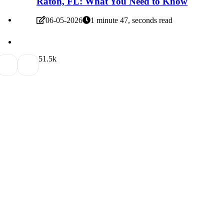
Raton, FL: What You Need to Know
06-05-2026
1 minute 47, seconds read
5
1.5k