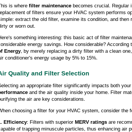
This is where 
filter maintenance
 becomes crucial. Regular i
replacement of filters ensure your HVAC system performs opti
imple: extract the old filter, examine its condition, and then re
dirty or worn out.
Here's something interesting: this basic act of filter maintena
considerable energy savings. How considerable? According t
of Energy
, by merely replacing a dirty filter with a clean on
air conditioner's energy usage by 5% to 15%.
Air Quality and Filter Selection
Selecting an appropriate filter significantly impacts both your
performance
 and the air quality inside your home. Filter mate
purifying the air are key considerations.
When choosing a filter for your HVAC system, consider the f
1. Efficiency
: Filters with superior 
MERV ratings
 are recom
capable of trapping minuscule particles, thus enhancing air pu