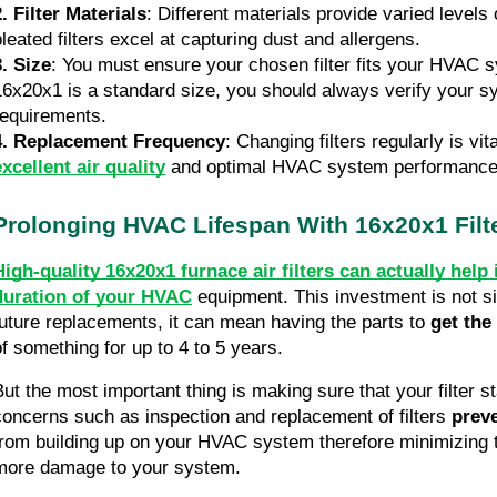
2. Filter Materials
: Different materials provide varied levels o
pleated filters excel at capturing dust and allergens.
3. Size
: You must ensure your chosen filter fits your HVAC s
16x20x1 is a standard size, you should always verify your sy
requirements.
4. Replacement Frequency
: Changing filters regularly is vita
excellent air quality
 and optimal HVAC system performance
Prolonging HVAC Lifespan With 16x20x1 Filt
High-quality 16x20x1 furnace air filters can actually help 
duration of your HVAC
equipment. This investment is not si
future replacements, it can mean having the parts to 
get the
of something for up to 4 to 5 years.
But the most important thing is making sure that your filter s
concerns such as inspection and replacement of filters
 prev
from building up on your HVAC system therefore minimizing th
more damage to your system. 