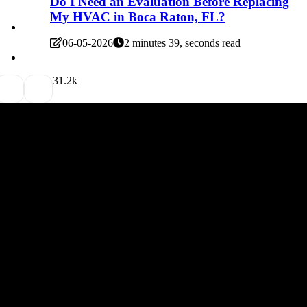
Do I Need an Evaluation Before Replacing
My HVAC in Boca Raton, FL?
06-05-2026
2 minutes 39, seconds read
3
1.2k