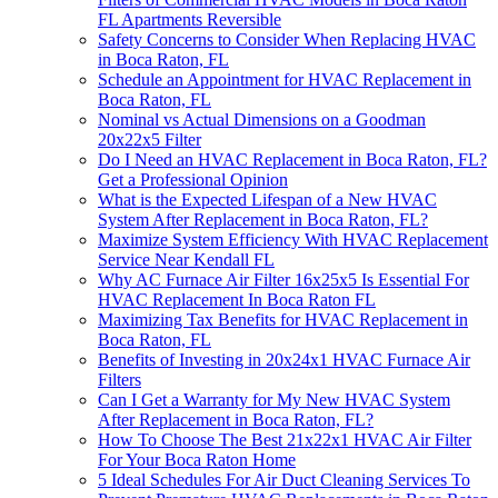
FL Apartments Reversible
Safety Concerns to Consider When Replacing HVAC
in Boca Raton, FL
Schedule an Appointment for HVAC Replacement in
Boca Raton, FL
Nominal vs Actual Dimensions on a Goodman
20x22x5 Filter
Do I Need an HVAC Replacement in Boca Raton, FL?
Get a Professional Opinion
What is the Expected Lifespan of a New HVAC
System After Replacement in Boca Raton, FL?
Maximize System Efficiency With HVAC Replacement
Service Near Kendall FL
Why AC Furnace Air Filter 16x25x5 Is Essential For
HVAC Replacement In Boca Raton FL
Maximizing Tax Benefits for HVAC Replacement in
Boca Raton, FL
Benefits of Investing in 20x24x1 HVAC Furnace Air
Filters
Can I Get a Warranty for My New HVAC System
After Replacement in Boca Raton, FL?
How To Choose The Best 21x22x1 HVAC Air Filter
For Your Boca Raton Home
5 Ideal Schedules For Air Duct Cleaning Services To