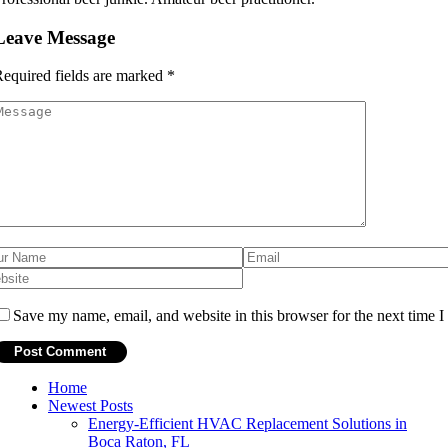
Leave Message
equired fields are marked
*
Save my name, email, and website in this browser for the next time 
Home
Newest Posts
Energy-Efficient HVAC Replacement Solutions in
Boca Raton, FL