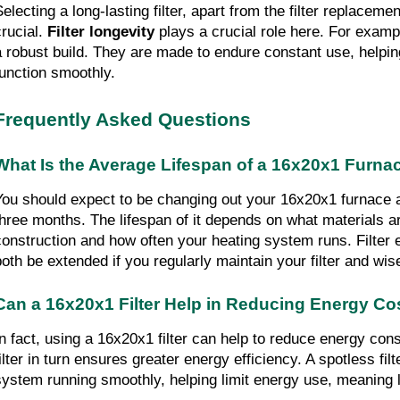
electing a long-lasting filter, apart from the filter replacemen
rucial. 
Filter longevity
 plays a crucial role here. For examp
a robust build. They are made to endure constant use, helpin
function smoothly.
Frequently Asked Questions
What Is the Average Lifespan of a 16x20x1 Furnace
You should expect to be changing out your 16x20x1 furnace air
three months. The lifespan of it depends on what materials are
construction and how often your heating system runs. Filter ef
both be extended if you regularly maintain your filter and wise
Can a 16x20x1 Filter Help in Reducing Energy Co
In fact, using a 16x20x1 filter can help to reduce energy cons
filter in turn ensures greater energy efficiency. A spotless fi
system running smoothly, helping limit energy use, meaning low