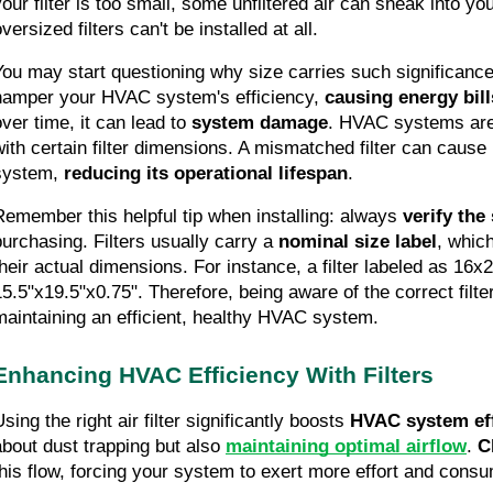
your filter is too small, some unfiltered air can sneak into y
versized filters can't be installed at all.
You may start questioning why size carries such significance.
hamper your HVAC system's efficiency,
 causing energy bill
ver time, it can lead to 
system damage
. HVAC systems are 
with certain filter dimensions. A mismatched filter can cause 
system, 
reducing its
operational lifespan
.
Remember this helpful tip when installing: always 
verify the
purchasing. Filters usually carry a 
nominal size label
, which
heir actual dimensions. For instance, a filter labeled as 16x20x
15.5"x19.5"x0.75". Therefore, being aware of the correct filter 
maintaining an efficient, healthy HVAC system.
Enhancing HVAC Efficiency With Filters
sing the right air filter significantly boosts 
HVAC system eff
about dust trapping but also 
maintaining optimal airflow
. 
C
this flow, forcing your system to exert more effort and con