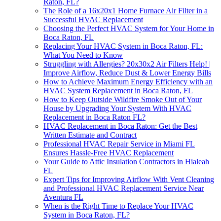
Raton, FL?
The Role of a 16x20x1 Home Furnace Air Filter in a
Successful HVAC Replacement
Choosing the Perfect HVAC System for Your Home in
Boca Raton, FL
Replacing Your HVAC System in Boca Raton, FL:
What You Need to Know
Struggling with Allergies? 20x30x2 Air Filters Help! |
Improve Airflow, Reduce Dust & Lower Energy Bills
How to Achieve Maximum Energy Efficiency with an
HVAC System Replacement in Boca Raton, FL
How to Keep Outside Wildfire Smoke Out of Your
House by Upgrading Your System With HVAC
Replacement in Boca Raton FL?
HVAC Replacement in Boca Raton: Get the Best
Written Estimate and Contract
Professional HVAC Repair Service in Miami FL
Ensures Hassle-Free HVAC Replacement
Your Guide to Attic Insulation Contractors in Hialeah
FL
Expert Tips for Improving Airflow With Vent Cleaning
and Professional HVAC Replacement Service Near
Aventura FL
When is the Right Time to Replace Your HVAC
System in Boca Raton, FL?