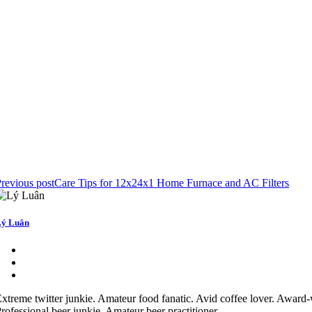
revious post
Care Tips for 12x24x1 Home Furnace and AC Filters
ý Luân
xtreme twitter junkie. Amateur food fanatic. Avid coffee lover. Award-
rofessional beer junkie. Amateur beer practitioner.