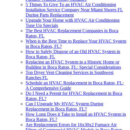
5 Things To Give To an HVAC Air Conditioning
Installation Service Company Near Miami Shores FL
During Parts Replacement
Upgrade Your Home with HVAC Air Conditioning
Tune Up Specials
The Best HVAC Replacement Companies in Boca
Raton, FL
When is the Best Time to Replace Your HVAC System
in Boca Raton, FL?
How to Safely Dispose of an Old HVAC System in
Boca Raton, FL
Replacing an HVAC System in a Historic Home or
Building in Boca Raton, FL: Special Considerations
Top Dryer Vent Cleaning Services in Southwest
Ranches FL
Schedule an HVAC Replacement in Boca Raton, FL:
A Comprehensive Guide
Do I Need a Permit for HVAC Replacement in Boca
Raton, FL?
Can I Upgrade My HVAC System During
Replacement in Boca Raton, FL?
How Long Does it Take to Install an HVAC System in
Boca Raton, FL?
Are Replacement Errors for 16x30x2 Furnace Air
Filters of Commercial HVAC Models in Boca Raton