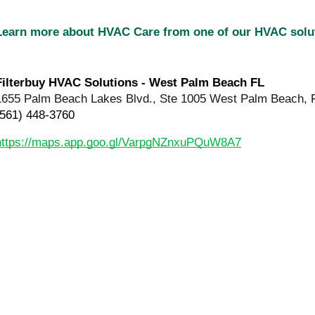
Learn more about HVAC Care from one of our HVAC sol
Filterbuy HVAC Solutions - West Palm Beach FL
1655 Palm Beach Lakes Blvd., Ste 1005 West Palm Beach, 
(561) 448-3760
https://maps.app.goo.gl/VarpgNZnxuPQuW8A7