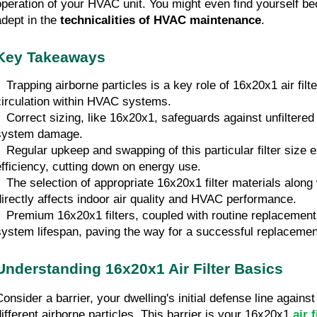
operation of your HVAC unit. You might even find yourself be
adept in the 
technicalities of
HVAC maintenance
.
Key Takeaways
•  Trapping airborne particles is a key role of 16x20x1 air filt
circulation within HVAC systems.
•  Correct sizing, like 16x20x1, safeguards against unfiltered
system damage.
•  Regular upkeep and swapping of this particular filter siz
efficiency, cutting down on energy use.
•  The selection of appropriate 16x20x1 filter materials along
directly affects indoor air quality and HVAC performance.
•  Premium 16x20x1 filters, coupled with routine replacement
system lifespan, paving the way for a successful replacemen
Understanding 16x20x1 Air Filter Basics
onsider a barrier, your dwelling's initial defense line against 
different airborne particles. This barrier is your 16x20x1 
air f