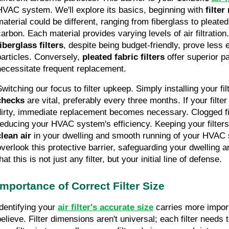
HVAC system. We'll explore its basics, beginning with 
filter
material could be different, ranging from fiberglass to pleated
fiberglass filters
, despite being budget-friendly, prove less ef
particles. Conversely, 
pleated fabric filters
 offer superior pa
necessitate frequent replacement.
witching our focus to filter upkeep. Simply installing your filt
checks
 are vital, preferably every three months. If your filte
dirty, immediate replacement becomes necessary. Clogged filte
reducing your HVAC system's efficiency. Keeping your filters
clean air
 in your dwelling and smooth running of your HVAC s
overlook this protective barrier, safeguarding your dwelling a
hat this is not just any filter, but your initial line of defense.
Importance of Correct Filter Size
Identifying your 
air filter's accurate size
 carries more impor
elieve. Filter dimensions aren't universal; each filter needs to f