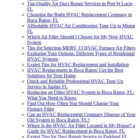
Top-Quality Air Duct Repair Services in Port St Lucie
FL
Choosing the Right HVAC Replacement Company in
Boca Raton, FL
Affordable HVAC Air Conditioning Tune Up in Miami
FL
Which Air Filter Should I Choose for My New HVAC
System
Tips for Selecting MERV 13 HVAC Furnace Air Filters
Exploring Your Options: Different Types of Residential
HVAC Systems
Expert Tips for HVAC Replacement and Installation
HVAC Replacement in Boca Raton: Get the Best
Solutions for Your Home
Quick and Reliable Professional HVAC Tune Up
Service in Jupiter FL
Replacing an Older HVAC System in Boca Raton, FL:
What You Need to Know
Find Out How Often You Should Change Your
Furnace Filter
Can an HVAC Replacement Company Dispose of Your
Old System in Boca Raton, FL?
Where Is the HVAC Air Filter Located in My House? a
Guide for HVAC Replacement in Boca Raton, FL
Expert Tips for Duct Repair Service in Parkland FL