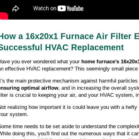
How a 16x20x1 Furnace Air Filter E
Successful HVAC Replacement
Have you ever wondered what your 
home furnace’s 16x20x1 
an effective HVAC replacement? This seemingly small piece
ensuring optimal airflow
, and in increasing the overall syst
filter is crucial to keeping your air, and your HVAC system, i
Not realizing how important it is could leave you with a hefty
your system.
Some time needs to be set aside to understand the complexit
While doing this, you'll find out the numerous ways that it can 