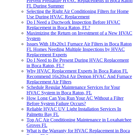
Prevent Premature HVAC Replacements in Boca Raton
FL During Summer
Selecting the Right Air Conditioning Filters for Home
Use During HVAC Replacement
Do I Need a Ductwork Inspection Before HVAC
Replacement in Boca Raton, FL?
Maximizing the Return on Investment of a New HVAC
System
Issues With 18x20x1 Furnace Air Filters in Boca Raton
FL Homes Needing Multiple Inspections by HVAC
Replacement Experts
Do I Need to Be Present During HVAC Replacement
in Boca Raton, FL?
Why HVAC Replacement Experts In Boca Raton FL
Recommend 16x20x4 Air Demon HVAC And Furnace
Replacement Air Filters
Schedule Regular Maintenance Services for Your
HVAC System in Boca Raton, FL
How Long Can You Run Your AC Without a Filter
Before System Failure Occurs?
Reliable HVAC UV Light Installation Services In
Palmetto Bay FL
Top AC Air Conditioning Maintenance in Loxahatchee
Groves FL
What is the Warranty for HVAC Replacement in Boca