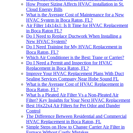
How Proper Sizing Affects HVAC installation in St.
Cloud Energy Bills
What is the Average Cost of Maintenance for a New
HVAC System in Boca Raton, FL?
Air Filter 14x14x1: Is It Time for HVAC Replacement
in Boca Raton FL?
Do I Need to Replace Ductwork When Installing a
New HVAC System?
Do I Need Training for My HVAC Replacement in
Boca Raton, FL?
Which Air Conditioner is the Best: Trane or Carrier?
Do I Need a Permit and Inspection for HVAC
Replacement in Boca Raton, FL?
Improve Your HVAC Replacement Plans With Duct
Sealing Services Company Near Hobe Sound FL
What is the Average Cost of HVAC Replacement in
Boca Raton, FL?
What Is a Pleated Air Filter Vs a Non-Pleated Air
Filter? Key Insights for Your Next HVAC Replacement
Best 16x22x4 Air Filters for Pet Odor and Dander
Control
The Difference Between Residential and Commercial
HVAC Replacement in Boca Raton, FL
Simple Steps on How to Change Carrier Air Filter in
Furnace Without Costly Mistakes