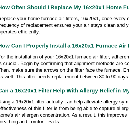
How Often Should I Replace My 16x20x1 Home Fur
Replace your home furnace air filters, 16x20x1, once every o
frequency of replacement ensures your air stays clean and you
perates efficiently.
How Can I Properly Install a 16x20x1 Furnace Air F
For the installation of your 16x20x1 furnace air filter, adheren
is crucial. Begin by confirming that alignment methods are co
Then, make sure the arrows on the filter face the furnace. Ensu
as well. This filter needs replacement between 30 to 90 days
Can a 16x20x1 Filter Help With Allergy Relief in
Using a 16x20x1 filter actually can help alleviate allergy sy
effectiveness of this filter is from being able to capture aller
home's air allergen concentration. As a result, this improves t
breathing and comfort levels.