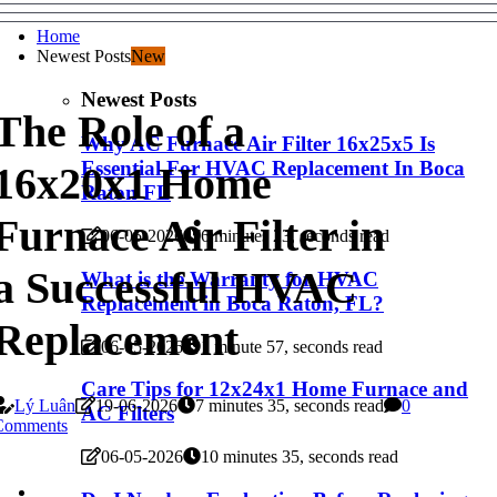
Home
Newest Posts
New
Newest Posts
The Role of a
Why AC Furnace Air Filter 16x25x5 Is
Essential For HVAC Replacement In Boca
16x20x1 Home
Raton FL
Furnace Air Filter in
06-05-2026
6 minutes 23, seconds read
a Successful HVAC
What is the Warranty for HVAC
Replacement in Boca Raton, FL?
Replacement
06-05-2026
1 minute 57, seconds read
Care Tips for 12x24x1 Home Furnace and
Lý Luân
19-06-2026
7 minutes 35, seconds read
0
AC Filters
Comments
06-05-2026
10 minutes 35, seconds read