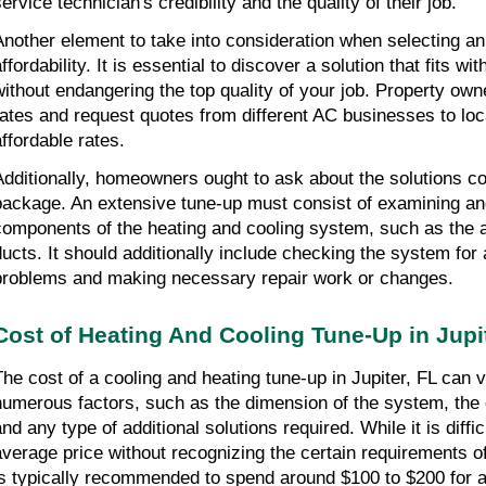
ervice technician's credibility and the quality of their job.
Another element to take into consideration when selecting an 
ffordability. It is essential to discover a solution that fits wi
without endangering the top quality of your job. Property own
rates and request quotes from different AC businesses to loc
affordable rates.
Additionally, homeowners ought to ask about the solutions con
package. An extensive tune-up must consist of examining and 
components of the heating and cooling system, such as the air 
ducts. It should additionally include checking the system for 
problems and making necessary repair work or changes.
Cost of Heating And Cooling Tune-Up in Jupit
The cost of a cooling and heating tune-up in Jupiter, FL can 
numerous factors, such as the dimension of the system, the c
nd any type of additional solutions required. While it is diffic
average price without recognizing the certain requirements of
is typically recommended to spend around $100 to $200 for a