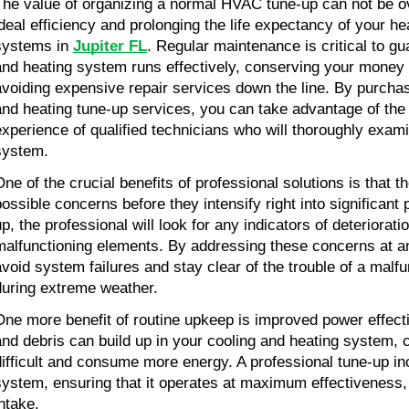
The value of organizing a normal HVAC tune-up can not be ove
ideal efficiency and prolonging the life expectancy of your he
systems in 
Jupiter FL
. Regular maintenance is critical to gu
and heating system runs effectively, conserving your money 
avoiding expensive repair services down the line. By purchasi
and heating tune-up services, you can take advantage of the 
experience of qualified technicians who will thoroughly exam
system.
ne of the crucial benefits of professional solutions is that the
possible concerns before they intensify right into significant
p, the professional will look for any indicators of deterioratio
malfunctioning elements. By addressing these concerns at an
avoid system failures and stay clear of the trouble of a mal
during extreme weather.
One more benefit of routine upkeep is improved power effecti
and debris can build up in your cooling and heating system, c
difficult and consume more energy. A professional tune-up inc
system, ensuring that it operates at maximum effectiveness,
intake.