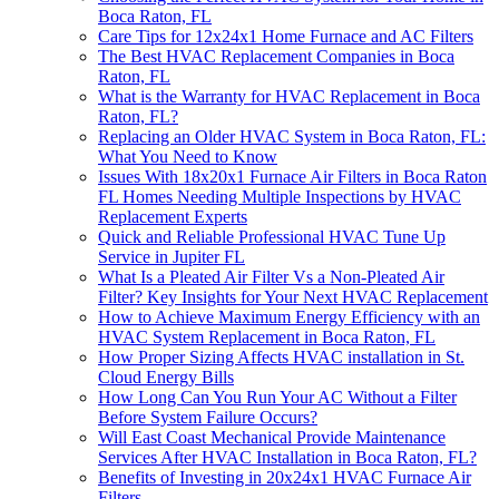
Boca Raton, FL
Care Tips for 12x24x1 Home Furnace and AC Filters
The Best HVAC Replacement Companies in Boca
Raton, FL
What is the Warranty for HVAC Replacement in Boca
Raton, FL?
Replacing an Older HVAC System in Boca Raton, FL:
What You Need to Know
Issues With 18x20x1 Furnace Air Filters in Boca Raton
FL Homes Needing Multiple Inspections by HVAC
Replacement Experts
Quick and Reliable Professional HVAC Tune Up
Service in Jupiter FL
What Is a Pleated Air Filter Vs a Non-Pleated Air
Filter? Key Insights for Your Next HVAC Replacement
How to Achieve Maximum Energy Efficiency with an
HVAC System Replacement in Boca Raton, FL
How Proper Sizing Affects HVAC installation in St.
Cloud Energy Bills
How Long Can You Run Your AC Without a Filter
Before System Failure Occurs?
Will East Coast Mechanical Provide Maintenance
Services After HVAC Installation in Boca Raton, FL?
Benefits of Investing in 20x24x1 HVAC Furnace Air
Filters