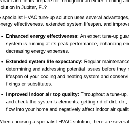
What can clients prepare for throughout an expert cooling and
olution in Jupiter, FL? 
A specialist HVAC tune-up solution uses several advantages,
energy effectiveness, extended system lifespan, and improved 
Enhanced energy effectiveness:
 An expert tune-up guar
system is running at its peak performance, enhancing en
decreasing energy expenses.
Extended system life expectancy: 
Regular maintenance 
determining and addressing potential issues before they ri
lifespan of your cooling and heating system and conservi
fixings or substitutes. 
Improved indoor air top quality:
 Throughout a tune-up,
and check the system's elements, getting rid of dirt, dirt,
flow into your home and negatively affect indoor air qualit
When choosing a specialist HVAC solution, there are several 