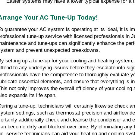
Easier systems may have a lower typical expense for a t
Arrange Your AC Tune-Up Today!
To guarantee your AC system is operating at its ideal, it is im
professional tune-up service with licensed professionals in Ju
maintenance and tune-ups can significantly enhance the per
system and prevent unexpected breakdowns.
By setting up a tune-up for your cooling and heating system, 
attend to any underlying issues before they escalate into signi
professionals have the competence to thoroughly evaluate yo
lubricate essential elements, and ensure that everything is in
This not only improves the overall efficiency of your cooling
also expands its life span.
During a tune-up, technicians will certainly likewise check and
system settings, such as thermostat precision and airflow deg
certainly additionally check and cleanse the condenser and ev
can become dirty and blocked over time. By eliminating any ty
up, service technicians can aid your heating and cooling syst