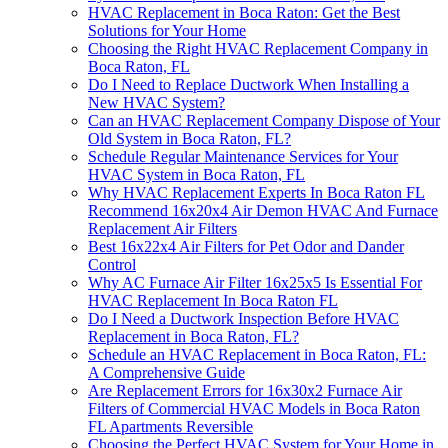
HVAC Replacement in Boca Raton: Get the Best
Solutions for Your Home
Choosing the Right HVAC Replacement Company in
Boca Raton, FL
Do I Need to Replace Ductwork When Installing a
New HVAC System?
Can an HVAC Replacement Company Dispose of Your
Old System in Boca Raton, FL?
Schedule Regular Maintenance Services for Your
HVAC System in Boca Raton, FL
Why HVAC Replacement Experts In Boca Raton FL
Recommend 16x20x4 Air Demon HVAC And Furnace
Replacement Air Filters
Best 16x22x4 Air Filters for Pet Odor and Dander
Control
Why AC Furnace Air Filter 16x25x5 Is Essential For
HVAC Replacement In Boca Raton FL
Do I Need a Ductwork Inspection Before HVAC
Replacement in Boca Raton, FL?
Schedule an HVAC Replacement in Boca Raton, FL:
A Comprehensive Guide
Are Replacement Errors for 16x30x2 Furnace Air
Filters of Commercial HVAC Models in Boca Raton
FL Apartments Reversible
Choosing the Perfect HVAC System for Your Home in