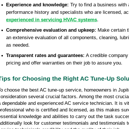
Experience and knowledge: 
Try to find a business with 
experienced in servicing HVAC systems
. 
Comprehensive evaluation and upkeep: 
Make certain th
an extensive evaluation of all components, cleaning, lubri
as needed. 
Transparent rates and guarantees:
 A credible company 
pricing and offer warranties on their job to assure you.
Tips for Choosing the Right AC Tune-Up Solu
To choose the best AC tune-up service, homeowners in Jupiter
consideration several crucial factors. Among the most crucial
a dependable and experienced AC service technician. It is vit
professional who is certified and licensed, as this makes sure
essential knowledge and abilities to carry out the task succ
additionally look for customer testimonials and testimonials to