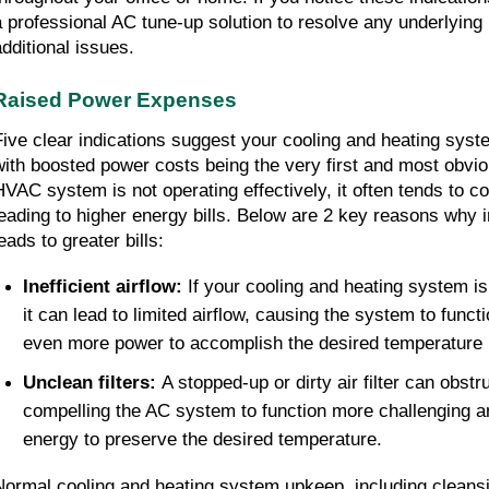
a professional AC tune-up solution to resolve any underlying 
additional issues.
Raised Power Expenses
Five clear indications suggest your cooling and heating syste
with boosted power costs being the very first and most obvi
HVAC system is not operating effectively, it often tends to 
leading to higher energy bills. Below are 2 key reasons why 
eads to greater bills:
Inefficient airflow: 
If your cooling and heating system is
it can lead to limited airflow, causing the system to functi
even more power to accomplish the desired temperature 
Unclean filters: 
A stopped-up or dirty air filter can obstruc
compelling the AC system to function more challenging 
energy to preserve the desired temperature.
Normal cooling and heating system upkeep, including cleansin