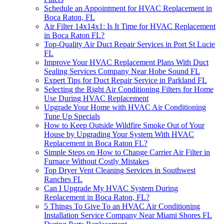
Schedule an Appointment for HVAC Replacement in
Boca Raton, FL
Air Filter 14x14x1: Is It Time for HVAC Replacement
in Boca Raton FL?
Top-Quality Air Duct Repair Services in Port St Lucie
FL
Improve Your HVAC Replacement Plans With Duct
Sealing Services Company Near Hobe Sound FL
Expert Tips for Duct Repair Service in Parkland FL
Selecting the Right Air Conditioning Filters for Home
Use During HVAC Replacement
Upgrade Your Home with HVAC Air Conditioning
Tune Up Specials
How to Keep Outside Wildfire Smoke Out of Your
House by Upgrading Your System With HVAC
Replacement in Boca Raton FL?
Simple Steps on How to Change Carrier Air Filter in
Furnace Without Costly Mistakes
Top Dryer Vent Cleaning Services in Southwest
Ranches FL
Can I Upgrade My HVAC System During
Replacement in Boca Raton, FL?
5 Things To Give To an HVAC Air Conditioning
Installation Service Company Near Miami Shores FL