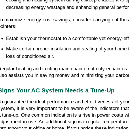
decreasing energy wastage and enhancing general perfo
To maximize energy cost savings, consider carrying out the
pointers:
Establish your thermostat to a comfortable yet energy-eff
Make certain proper insulation and sealing of your home t
loss of conditioned air.
Regular heating and cooling maintenance not only enhances e
also assists you in saving money and minimizing your carbo
Signs Your AC System Needs a Tune-Up
To guarantee the ideal performance and effectiveness of your
system, it is very important to be aware of the indicators that
a tune-up. One common indication is a rise in power costs wi
adjustment in use. An additional sign is irregular temperature l
throughout your office or home. If you notice these indications,