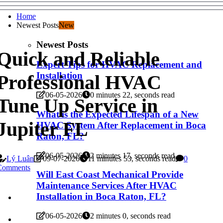
Home
Newest Posts
New
Newest Posts
Quick and Reliable
Expert Tips for HVAC Replacement and
Installation
Professional HVAC
06-05-2026
0 minutes 22, seconds read
Tune Up Service in
What is the Expected Lifespan of a New
Jupiter FL
HVAC System After Replacement in Boca
Raton, FL?
06-05-2026
2 minutes 17, seconds read
Lý Luân
09-07-2026
11 minutes 53, seconds read
0
Comments
Will East Coast Mechanical Provide
Maintenance Services After HVAC
Installation in Boca Raton, FL?
06-05-2026
2 minutes 0, seconds read