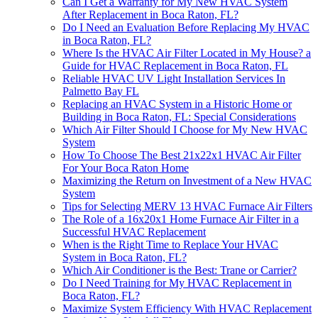
Can I Get a Warranty for My New HVAC System
After Replacement in Boca Raton, FL?
Do I Need an Evaluation Before Replacing My HVAC
in Boca Raton, FL?
Where Is the HVAC Air Filter Located in My House? a
Guide for HVAC Replacement in Boca Raton, FL
Reliable HVAC UV Light Installation Services In
Palmetto Bay FL
Replacing an HVAC System in a Historic Home or
Building in Boca Raton, FL: Special Considerations
Which Air Filter Should I Choose for My New HVAC
System
How To Choose The Best 21x22x1 HVAC Air Filter
For Your Boca Raton Home
Maximizing the Return on Investment of a New HVAC
System
Tips for Selecting MERV 13 HVAC Furnace Air Filters
The Role of a 16x20x1 Home Furnace Air Filter in a
Successful HVAC Replacement
When is the Right Time to Replace Your HVAC
System in Boca Raton, FL?
Which Air Conditioner is the Best: Trane or Carrier?
Do I Need Training for My HVAC Replacement in
Boca Raton, FL?
Maximize System Efficiency With HVAC Replacement