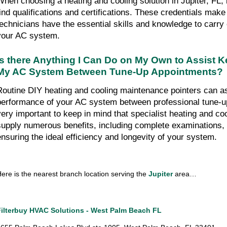
When choosing a heating and cooling solution in Jupiter, FL, it
find qualifications and certifications. These credentials make 
technicians have the essential skills and knowledge to carry 
your AC system.
Is there Anything I Can Do on My Own to Assist Ke
My AC System Between Tune-Up Appointments?
Routine DIY heating and cooling maintenance pointers can ass
performance of your AC system between professional tune-up v
very important to keep in mind that specialist heating and coo
supply numerous benefits, including complete examinations, c
ensuring the ideal efficiency and longevity of your system.
ere is the nearest branch location serving the 
Jupiter
 area…
Filterbuy HVAC Solutions - West Palm Beach FL