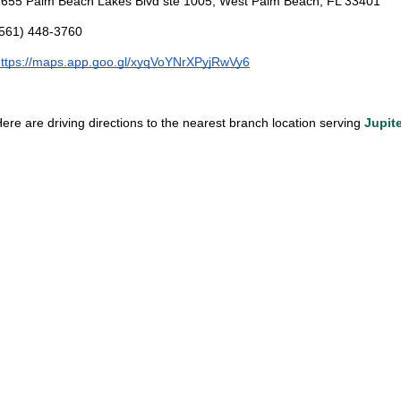
655 Palm Beach Lakes Blvd ste 1005, West Palm Beach, FL 33401
(561) 448-3760
ttps://maps.app.goo.gl/xyqVoYNrXPyjRwVy6
ere are driving directions to the nearest branch location serving 
Jupit