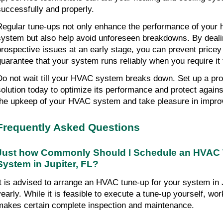
successfully and properly.
Regular tune-ups not only enhance the performance of your h
system but also help avoid unforeseen breakdowns. By dealin
prospective issues at an early stage, you can prevent pricey 
guarantee that your system runs reliably when you require it
Do not wait till your HVAC system breaks down. Set up a prof
solution today to optimize its performance and protect against
the upkeep of your HVAC system and take pleasure in impro
Frequently Asked Questions
Just how Commonly Should I Schedule an HVAC T
System in Jupiter, FL?
It is advised to arrange an HVAC tune-up for your system in 
yearly. While it is feasible to execute a tune-up yourself, wor
makes certain complete inspection and maintenance.