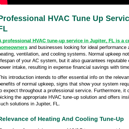
Professional HVAC Tune Up Service
FL
A professional HVAC tune-up service in Jupiter, FL is a cr
homeowners
 and businesses looking for ideal performance a
heating, ventilation, and cooling systems. Normal upkeep not
lifespan of your AC system, but it also guarantees reputable
power intake, resulting in expense financial savings with time
This introduction intends to offer essential info on the releva
benefits of normal upkeep, signs that show your system requi
to expect throughout a professional service. Furthermore, it c
picking the appropriate HVAC tune-up solution and offers insi
such solutions in Jupiter, FL.
Relevance of Heating And Cooling Tune-Up