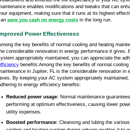
maintenance enables modifications and tweaks that can enha
your equipment, making sure that it runs at its highest effec
can 
save you cash on energy costs
 in the long run.
Improved Power Effectiveness
Among the key benefits of normal cooling and heating maintena
the considerable renovation in energy performance it gives. 
system appropriately maintained, you can appreciate the adh
efficiency
 benefits:Among the key benefits of normal cooling 
maintenance in Jupiter, FL is the considerable renovation in 
gives. By keeping your AC system appropriately maintained, 
adhering to energy efficiency benefits:
Reduced power usage: 
Normal maintenance guarantees 
performing at optimum effectiveness, causing lower pow
utility expenses.
Boosted performance: 
Cleansing and lubing the various
cooling and heating system during upkeep enables it to o