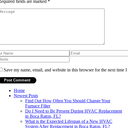
equired fields are marked
*
Save my name, email, and website in this browser for the next time 
Home
Newest Posts
Find Out How Often You Should Change Your
Furnace Filter
Do I Need to Be Present During HVAC Replacement
in Boca Raton, FL?
What is the Expected Lifespan of a New HVAC
System After Replacement in Boca Raton, FL?