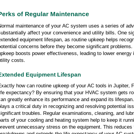
Perks of Regular Maintenance
Normal maintenance of your AC system uses a series of adva
substantially affect your convenience and utility bills. One si
extended equipment lifespan, as routine upkeep helps recogn
potential concerns before they become significant problems. I
upkeep boosts power effectiveness, leading to lower energy 
tility costs.
Extended Equipment Lifespan
Exactly how can routine upkeep of your AC tools in Jupiter, F
life expectancy? By ensuring that your HVAC system gets ro
can greatly enhance its performance and expand its lifespan.
plays a critical duty in recognizing and resolving potential iss
significant troubles. Regular examinations, cleaning, and lubri
parts of your cooling and heating system help to keep it runni
prevent unnecessary stress on the equipment. This reduces th
breakdowns and extends the life expectancy of your AC system