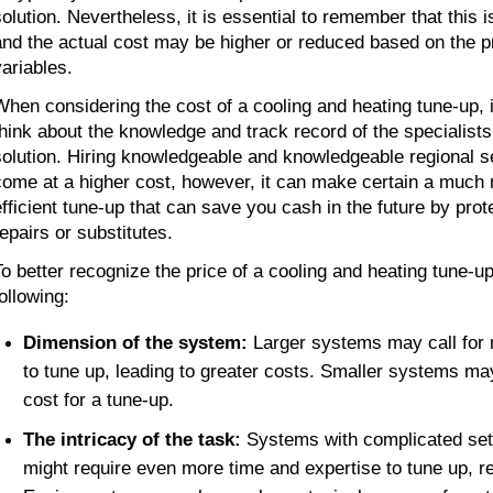
solution. Nevertheless, it is essential to remember that this i
and the actual cost may be higher or reduced based on the p
variables.
When considering the cost of a cooling and heating tune-up, it 
think about the knowledge and track record of the specialists 
solution. Hiring knowledgeable and knowledgeable regional se
come at a higher cost, however, it can make certain a much
efficient tune-up that can save you cash in the future by prot
repairs or substitutes.
To better recognize the price of a cooling and heating tune-up,
ollowing:
Dimension of the system: 
Larger systems may call for 
to tune up, leading to greater costs. Smaller systems ma
cost for a tune-up.
The intricacy of the task: 
Systems with complicated set
might require even more time and expertise to tune up, res