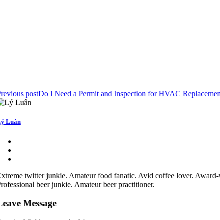
revious post
Do I Need a Permit and Inspection for HVAC Replacemen
ý Luân
xtreme twitter junkie. Amateur food fanatic. Avid coffee lover. Award-
rofessional beer junkie. Amateur beer practitioner.
Leave Message