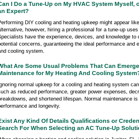
Can I Do a Tune-Up on My HVAC System Myself, o
an Expert?
Performing DIY cooling and heating upkeep might appear like 
alternative, however, hiring a professional for a tune-up us
Specialists have the experience, devices, and knowledge to d
potential concerns, guaranteeing the ideal performance and ef
and cooling system.
What Are Some Usual Problems That Can Emerge If
Maintenance for My Heating And Cooling System
Ignoring normal upkeep for a cooling and heating system can
such as reduced performance, greater power expenses, decre
breakdowns, and shortened lifespan. Normal maintenance is cr
performance and longevity.
Exist Any Kind Of Details Qualifications or Credent
Search For When Selecting an AC Tune-Up Solution