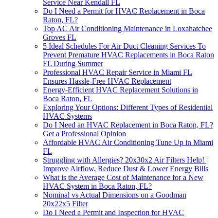
Service Near Kendall FL
Do I Need a Permit for HVAC Replacement in Boca
Raton, FL?
Top AC Air Conditioning Maintenance in Loxahatchee
Groves FL
5 Ideal Schedules For Air Duct Cleaning Services To
Prevent Premature HVAC Replacements in Boca Raton
FL During Summer
Professional HVAC Repair Service in Miami FL
Ensures Hassle-Free HVAC Replacement
Energy-Efficient HVAC Replacement Solutions in
Boca Raton, FL
Exploring Your Options: Different Types of Residential
HVAC Systems
Do I Need an HVAC Replacement in Boca Raton, FL?
Get a Professional Opinion
Affordable HVAC Air Conditioning Tune Up in Miami
FL
Struggling with Allergies? 20x30x2 Air Filters Help! |
Improve Airflow, Reduce Dust & Lower Energy Bills
What is the Average Cost of Maintenance for a New
HVAC System in Boca Raton, FL?
Nominal vs Actual Dimensions on a Goodman
20x22x5 Filter
Do I Need a Permit and Inspection for HVAC