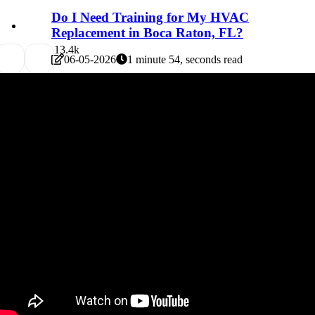
Do I Need Training for My HVAC
Replacement in Boca Raton, FL?
1
3.4k
06-05-2026
1 minute 54, seconds read