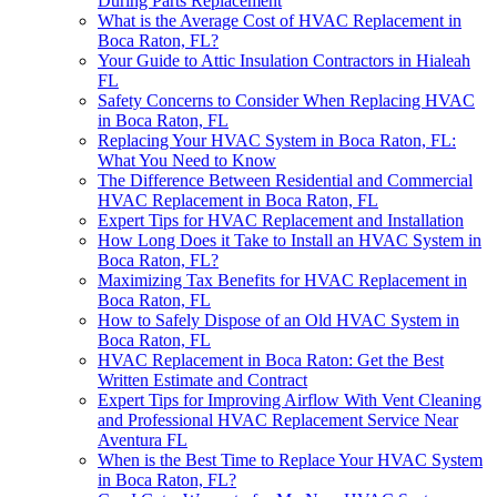
During Parts Replacement
What is the Average Cost of HVAC Replacement in
Boca Raton, FL?
Your Guide to Attic Insulation Contractors in Hialeah
FL
Safety Concerns to Consider When Replacing HVAC
in Boca Raton, FL
Replacing Your HVAC System in Boca Raton, FL:
What You Need to Know
The Difference Between Residential and Commercial
HVAC Replacement in Boca Raton, FL
Expert Tips for HVAC Replacement and Installation
How Long Does it Take to Install an HVAC System in
Boca Raton, FL?
Maximizing Tax Benefits for HVAC Replacement in
Boca Raton, FL
How to Safely Dispose of an Old HVAC System in
Boca Raton, FL
HVAC Replacement in Boca Raton: Get the Best
Written Estimate and Contract
Expert Tips for Improving Airflow With Vent Cleaning
and Professional HVAC Replacement Service Near
Aventura FL
When is the Best Time to Replace Your HVAC System
in Boca Raton, FL?