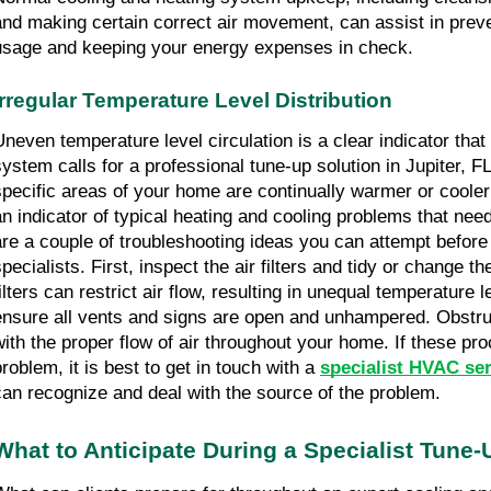
and making certain correct air movement, can assist in prev
usage and keeping your energy expenses in check.
Irregular Temperature Level Distribution
Uneven temperature level circulation is a clear indicator that
system calls for a professional tune-up solution in Jupiter, FL
specific areas of your home are continually warmer or cooler t
an indicator of typical heating and cooling problems that need
are a couple of troubleshooting ideas you can attempt before
pecialists. First, inspect the air filters and tidy or change th
ilters can restrict air flow, resulting in unequal temperature le
ensure all vents and signs are open and unhampered. Obstruc
with the proper flow of air throughout your home. If these pro
roblem, it is best to get in touch with a 
specialist HVAC ser
can recognize and deal with the source of the problem.
What to Anticipate During a Specialist Tune-